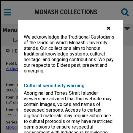
MONASH COLLECTIONS
✖
Menu
We acknowledge the Traditional Custodians
LaTrobe University - Chair in Legal Studies
of the lands on which Monash University
stands. Our collections aim to honour
HELD BY
traditional knowledge systems, cultural
heritage, and ongoing contributions. We pay
Held by
our respects to Elders past, present and
Archives
emerging.
Item identifier
Cultural sensitivity warning:
2000/53 Item 218
Aboriginal and Torres Strait Islander
Item description
viewers are advised that this website may
LaTrobe University - Chair in Legal Studies
contain images, voices and names of
Item date
deceased persons. Access to certain
1991 - 1992
digitised materials may require adherence
to cultural protocols or may have restricted
Series
permissions to ensure respectful
MON662: Subject files
engagement with Indigenous knowledge