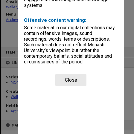
Creating entity
systems.
Waller, Peter Louis
Menu
Archives Collections
|
Browse non-digitised items
Offensive content warning:
Some material in our digital collections may
contain offensive images, sound
recordings, words, terms or descriptions.
Such material does not reflect Monash
Skip
University’s viewpoint, but rather the
ITEM TYPE: ITEM
to
contemporary beliefs, social attitudes and
content
circumstances of the period.
LINKED TO
Series
Close
MON662: Subject files
Creating entity
Waller, Peter Louis
Held by
Archives
MAP