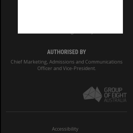
CRICOS PROVIDER NUMBER
Monash University: 00008C
Monash College: 01857J
AUTHORISED BY
Chief Marketing, Admissions and Communications
Officer and Vice-President.
Accessibility