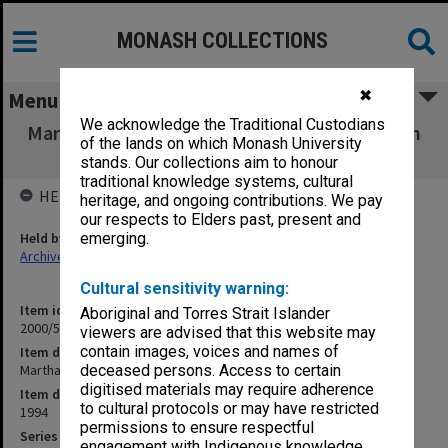
MONASH COLLECTIONS
✖
Menu
We acknowledge the Traditional Custodians
Martha Jacobson Australian Centre for Jewish
of the lands on which Monash University
Civilization 1994
stands. Our collections aim to honour
traditional knowledge systems, cultural
HELD BY
heritage, and ongoing contributions. We pay
our respects to Elders past, present and
Held by
emerging.
Archives
Cultural sensitivity warning:
Item identifier
Aboriginal and Torres Strait Islander
2000/53 Item 238
viewers are advised that this website may
contain images, voices and names of
Item description
Martha Jacobson Australian Centre for Jewish Civilization 1994
deceased persons. Access to certain
digitised materials may require adherence
Item date
to cultural protocols or may have restricted
1994
permissions to ensure respectful
Series
engagement with Indigenous knowledge