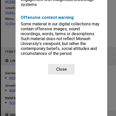
MON662: Subject files
systems.
Creating entity
Waller, Peter Louis
Offensive content warning:
Menu
Archives Collections
|
Browse non-digitised items
Some material in our digital collections may
contain offensive images, sound
recordings, words, terms or descriptions.
Such material does not reflect Monash
University’s viewpoint, but rather the
contemporary beliefs, social attitudes and
Skip
ITEM TYPE: ITEM
to
circumstances of the period.
content
LINKED TO
Close
Series
MON662: Subject files
Creating entity
Waller, Peter Louis
Held by
Archives
MAP