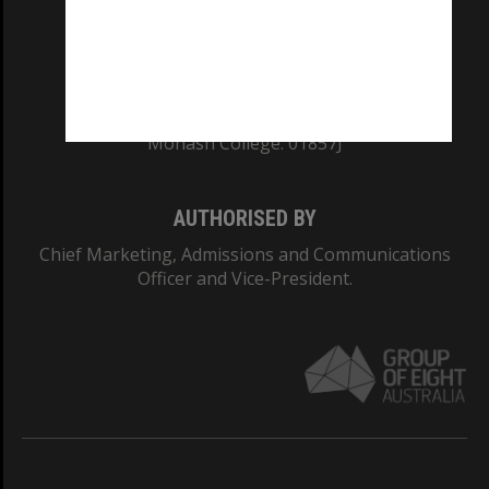
TEQSA Provider ID: PRV12140
CRICOS PROVIDER NUMBER
Monash University: 00008C
Monash College: 01857J
AUTHORISED BY
Chief Marketing, Admissions and Communications
Officer and Vice-President.