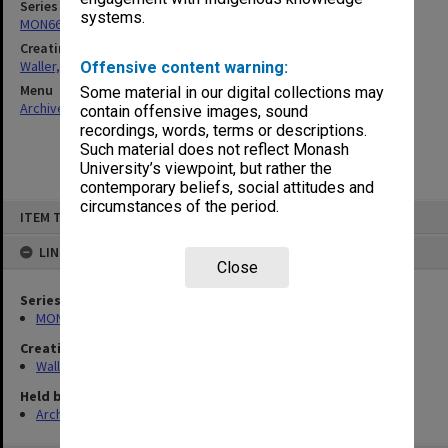
Series
systems.
MON662: Subject files
Creating entity
Waller, Peter Louis
Offensive content warning:
Menu
Some material in our digital collections may
Archives Collections
|
Browse non-digitised items
contain offensive images, sound
recordings, words, terms or descriptions.
Such material does not reflect Monash
University’s viewpoint, but rather the
contemporary beliefs, social attitudes and
circumstances of the period.
Skip
ITEM TYPE: ITEM
to
content
LINKED TO
Close
Series
MON662: Subject files
Creating entity
Waller, Peter Louis
Held by
Archives