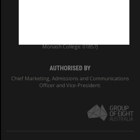
TEQSA Provider ID: PRV12140
CRICOS PROVIDER NUMBER
Monash University: 00008C
Monash College: 01857J
AUTHORISED BY
Chief Marketing, Admissions and Communications
Officer and Vice-President.