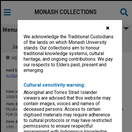
MONASH COLLECTIONS
✖
Menu
We acknowledge the Traditional Custodians
Elizabeth Eggleston, Estate of the late
of the lands on which Monash University
Jan.1992 - 1993 [returned to PLW Oct.2000]
stands. Our collections aim to honour
traditional knowledge systems, cultural
HELD BY
heritage, and ongoing contributions. We pay
our respects to Elders past, present and
Held by
emerging.
Archives
Cultural sensitivity warning:
Item identifier
Aboriginal and Torres Strait Islander
2000/54 Item 104
viewers are advised that this website may
contain images, voices and names of
Item description
Elizabeth Eggleston, Estate of the late Jan.1992 - 1993 [returned to
deceased persons. Access to certain
PLW Oct.2000]
digitised materials may require adherence
to cultural protocols or may have restricted
Item date
permissions to ensure respectful
1992 - 1993
engagement with Indigenous knowledge