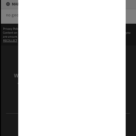
MAP
no geotags or polygons yet
Privacy Policy
|
Terms of Use
Content on this site may be subject to Copyright, please
contact Monash Uni
before any reuse if you
are unsure.
RECOLLECT
is Copyright © 2011-2026 by
Recollect Limited
| Page rendered in
0.5640
seconds
We acknowledge and pay respects to the Elders
and Traditional Owners of the land on which
our Australian campuses stand.
Information for Indigenous Australians
REGISTERED AUSTRALIAN UNIVERSITY
ABN: 12 377 614 012