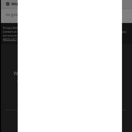
MAP
no geotags or polygons yet
Privacy Policy
|
Terms of Use
Content on this site may be subject to Copyright, please
contact Monash Uni
before any reuse if you
are unsure.
RECOLLECT
is Copyright © 2011-2026 by
Recollect Limited
| Page rendered in
0.5601
seconds
We acknowledge and pay respects to the Elders
and Traditional Owners of the land on which
our Australian campuses stand.
Information for Indigenous Australians
REGISTERED AUSTRALIAN UNIVERSITY
ABN: 12 377 614 012