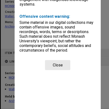
Series
systems.
MON662: Subject files
Creating entity
Waller, Peter Louis
Offensive content warning:
Menu
Some material in our digital collections may
Archives Collections
|
Browse non-digitised items
contain offensive images, sound
recordings, words, terms or descriptions.
Such material does not reflect Monash
University’s viewpoint, but rather the
contemporary beliefs, social attitudes and
circumstances of the period.
Skip
ITEM TYPE: ITEM
to
content
LINKED TO
Close
Series
MON662: Subject files
Creating entity
Waller, Peter Louis
Held by
Archives