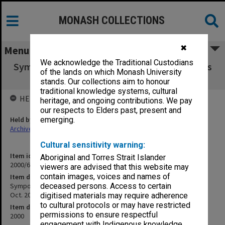
MONASH COLLECTIONS
✖
Menu
We acknowledge the Traditional Custodians
Symposium: A Just and Civil Society ... What is
of the lands on which Monash University
Education forum, 20 Oct. 2000
stands. Our collections aim to honour
traditional knowledge systems, cultural
HELD BY
heritage, and ongoing contributions. We pay
our respects to Elders past, present and
Held by
emerging.
Archives
Cultural sensitivity warning:
Item identifier
Aboriginal and Torres Strait Islander
2000/69 Item 3
viewers are advised that this website may
contain images, voices and names of
Item description
Symposium: A Just and Civil Society ... What is Education forum, 20
deceased persons. Access to certain
Oct. 2000
digitised materials may require adherence
to cultural protocols or may have restricted
Item date
permissions to ensure respectful
2000
engagement with Indigenous knowledge