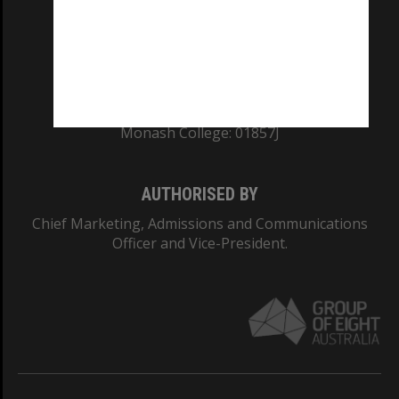
TEQSA Provider ID: PRV12140
CRICOS PROVIDER NUMBER
Monash University: 00008C
Monash College: 01857J
AUTHORISED BY
Chief Marketing, Admissions and Communications
Officer and Vice-President.