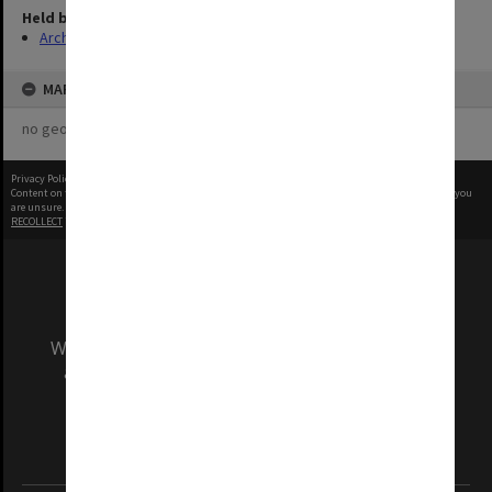
Held by
Archives
MAP
no geotags or polygons yet
Privacy Policy
|
Terms of Use
Content on this site may be subject to Copyright, please
contact Monash Uni
before any reuse if you
are unsure.
RECOLLECT
is Copyright © 2011-2026 by
Recollect Limited
| Page rendered in
0.5013
seconds
We acknowledge and pay respects to the Elders
and Traditional Owners of the land on which
our Australian campuses stand.
Information for Indigenous Australians