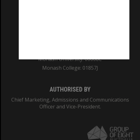
REGISTERED AUSTRALIAN UNIVERSITY
ABN: 12 377 614 012
TEQSA Provider ID: PRV12140
CRICOS PROVIDER NUMBER
Monash University: 00008C
Monash College: 01857J
AUTHORISED BY
Chief Marketing, Admissions and Communications
Officer and Vice-President.