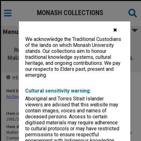
MONASH COLLECTIONS
✖
Menu
We acknowledge the Traditional Custodians
Walter & Eliza Hall Institute of Medical
of the lands on which Monash University
Research, Institutional Ethics Committee,
stands. Our collections aim to honour
Malaria Documentation [index to 1994-95 docs.
traditional knowledge systems, cultural
heritage, and ongoing contributions. We pay
enclosed]
our respects to Elders past, present and
emerging.
HELD BY
Held by
Cultural sensitivity warning:
Archives
Aboriginal and Torres Strait Islander
viewers are advised that this website may
contain images, voices and names of
Item identifier
deceased persons. Access to certain
2001/26 Item 10
digitised materials may require adherence
Item description
to cultural protocols or may have restricted
Walter & Eliza Hall Institute of Medical Research, Institutional Ethics
permissions to ensure respectful
Committee, Malaria Documentation [index to 1994-95 docs.
engagement with Indigenous knowledge