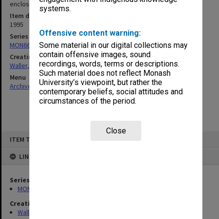
enclosed]
systems.
Item date
1995
Offensive content warning:
Series
MON662: Subject files
Some material in our digital collections may
contain offensive images, sound
Creating entity
recordings, words, terms or descriptions.
Waller, Peter Louis
Such material does not reflect Monash
Menu
University’s viewpoint, but rather the
Archives Collections
|
Browse non-digitised items
contemporary beliefs, social attitudes and
circumstances of the period.
Close
Skip
ITEM TYPE: ITEM
to
content
LINKED TO
Series
MON662: Subject files
Creating entity
Waller, Peter Louis