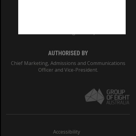
CRICOS PROVIDER NUMBER
Monash University: 00008C
Monash College: 01857J
AUTHORISED BY
Chief Marketing, Admissions and Communications
Officer and Vice-President.
Accessibility