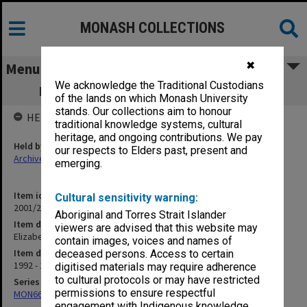
MONASH COLLECTIONS
✖
Menu
We acknowledge the Traditional Custodians
Elizabeth Eggleston, Estate of the Late
of the lands on which Monash University
stands. Our collections aim to honour
HELD BY
traditional knowledge systems, cultural
heritage, and ongoing contributions. We pay
Held by
our respects to Elders past, present and
Archives
emerging.
Item identifier
Cultural sensitivity warning:
2001/26 Item 18
Aboriginal and Torres Strait Islander
Item description
viewers are advised that this website may
Elizabeth Eggleston, Estate of the Late
contain images, voices and names of
Item date
deceased persons. Access to certain
1992 - 1993
digitised materials may require adherence
to cultural protocols or may have restricted
Series
permissions to ensure respectful
MON662: Subject files
engagement with Indigenous knowledge