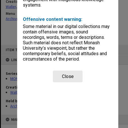
Creating entity
systems.
Waller, Peter Louis
Menu
Archives Collections
|
Browse non-digitised items
Offensive content warning:
Some material in our digital collections may
contain offensive images, sound
recordings, words, terms or descriptions.
Such material does not reflect Monash
Skip
University’s viewpoint, but rather the
ITEM TYPE: ITEM
to
contemporary beliefs, social attitudes and
content
circumstances of the period.
LINKED TO
Series
Close
MON662: Subject files
Creating entity
Waller, Peter Louis
Held by
Archives
MAP