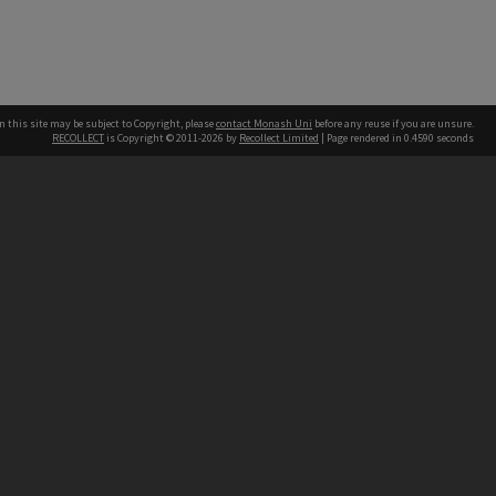
n this site may be subject to Copyright, please
contact Monash Uni
before any reuse if you are unsure.
RECOLLECT
is Copyright © 2011-2026 by
Recollect Limited
| Page rendered in
0.4590
seconds
h our Australian campuses stand.