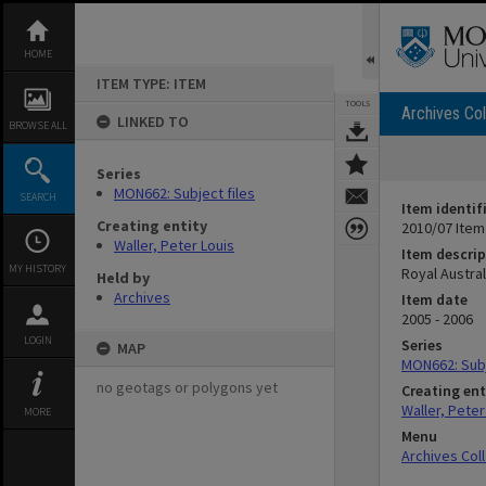
Skip
to
content
HOME
ITEM TYPE: ITEM
TOOLS
Archives Col
LINKED TO
BROWSE ALL
Series
MON662: Subject files
SEARCH
Item identif
Creating entity
2010/07 Item
Waller, Peter Louis
Item descrip
MY HISTORY
Royal Austra
Held by
Archives
Item date
2005 - 2006
LOGIN
Series
MAP
MON662: Subj
no geotags or polygons yet
Creating ent
Waller, Peter
MORE
Menu
Archives Col