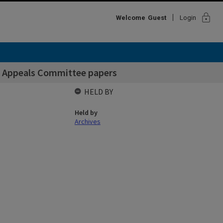
lock
Welcome
Guest
Login
ns Appeals Committee papers
HELD BY
Held by
Archives