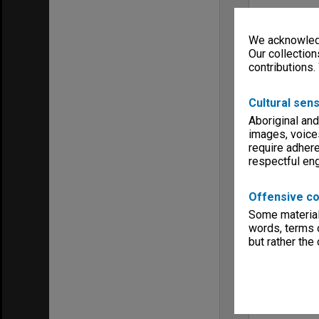
We acknowledg
Our collection
contributions.
Cultural sens
Aboriginal and
images, voice
require adhere
respectful e
Offensive co
Some material 
words, terms o
but rather the