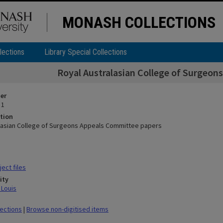
MONASH COLLECTIONS
lections
Library Special Collections
Royal Australasian College of Surgeo
ier
 1
tion
lasian College of Surgeons Appeals Committee papers
ect files
ity
 Louis
lections
|
Browse non-digitised items