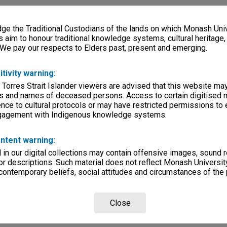
e the Traditional Custodians of the lands on which Monash Univ
s aim to honour traditional knowledge systems, cultural heritage
 We pay our respects to Elders past, present and emerging.
itivity warning:
 Torres Strait Islander viewers are advised that this website ma
s and names of deceased persons. Access to certain digitised 
nce to cultural protocols or may have restricted permissions to
ngagement with Indigenous knowledge systems.
ntent warning:
in our digital collections may contain offensive images, sound 
r descriptions. Such material does not reflect Monash University
 contemporary beliefs, social attitudes and circumstances of the 
Close