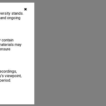
✖
ersity stands.
, and ongoing
y contain
materials may
 ensure
recordings,
’s viewpoint,
period.