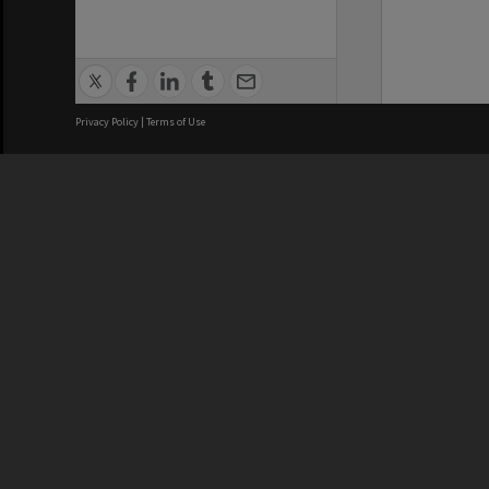
Privacy Policy
|
Terms of Use
We acknowledge and pay respects
REGISTERED AUSTRALIAN
CRICOS 
UNIVERSITY
NUMBER
ABN: 12 377 614 012
Monash Un