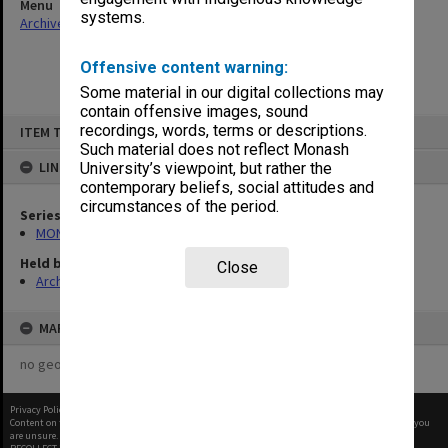
Menu
systems.
Archives Collections
|
Browse non-digitised items
Offensive content warning:
Some material in our digital collections may
contain offensive images, sound
Skip
recordings, words, terms or descriptions.
ITEM TYPE: ITEM
to
content
Such material does not reflect Monash
LINKED TO
University’s viewpoint, but rather the
contemporary beliefs, social attitudes and
circumstances of the period.
Series
MON664: Dean's subject files, multiple number series
Held by
Close
Archives
MAP
no geotags or polygons yet
Privacy Policy
|
Terms of Use
Content on this site may be subject to Copyright, please
contact Monash Uni
before any reuse if you
are unsure.