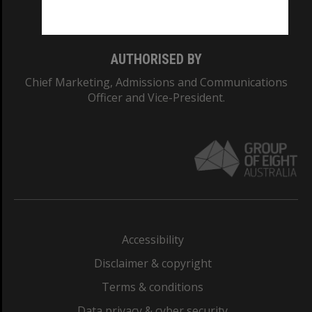
Monash College: 01857J
AUTHORISED BY
Chief Marketing, Admissions and Communications
Officer and Vice-President.
Accessibility
Disclaimer & copyright
Terms & conditions
Data privacy & cyber security