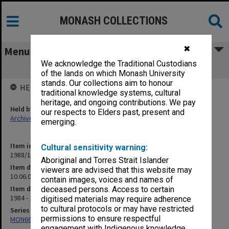
MONASH COLLECTIONS
✖
Menu
We acknowledge the Traditional Custodians
10.06.08 University of Berlin
of the lands on which Monash University
stands. Our collections aim to honour
HELD BY
traditional knowledge systems, cultural
heritage, and ongoing contributions. We pay
Held by
our respects to Elders past, present and
Archives
emerging.
Item identifier
Cultural sensitivity warning:
1988/13 Item 25
Aboriginal and Torres Strait Islander
Item description
viewers are advised that this website may
10.06.08 University of Berlin
contain images, voices and names of
Item date
deceased persons. Access to certain
1984 - 1986
digitised materials may require adherence
to cultural protocols or may have restricted
Series
permissions to ensure respectful
MON664: Dean's subject files, multiple number series
engagement with Indigenous knowledge