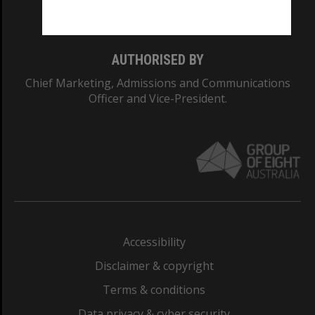
Monash College: 01857J
AUTHORISED BY
Chief Marketing, Admissions and Communications
Officer and Vice-President.
Accessibility
Disclaimer & copyright
Terms & conditions
Data privacy & cyber security