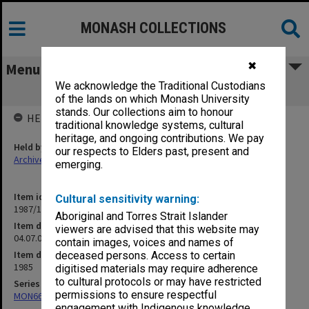
MONASH COLLECTIONS
✖
Menu
We acknowledge the Traditional Custodians
04.07.06 Equipment - Code 224
of the lands on which Monash University
stands. Our collections aim to honour
HELD BY
traditional knowledge systems, cultural
heritage, and ongoing contributions. We pay
Held by
our respects to Elders past, present and
Archives
emerging.
Item identifier
Cultural sensitivity warning:
1987/17 Item 30
Aboriginal and Torres Strait Islander
Item description
viewers are advised that this website may
04.07.06 Equipment - Code 224
contain images, voices and names of
Item date
deceased persons. Access to certain
1985
digitised materials may require adherence
to cultural protocols or may have restricted
Series
permissions to ensure respectful
MON664: Dean's subject files, multiple number series
engagement with Indigenous knowledge