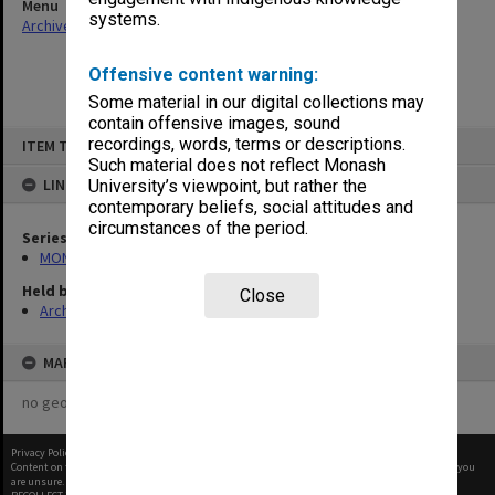
Menu
systems.
Archives Collections
|
Browse non-digitised items
Offensive content warning:
Some material in our digital collections may
contain offensive images, sound
Skip
recordings, words, terms or descriptions.
ITEM TYPE: ITEM
to
content
Such material does not reflect Monash
LINKED TO
University’s viewpoint, but rather the
contemporary beliefs, social attitudes and
circumstances of the period.
Series
MON664: Dean's subject files, multiple number series
Held by
Close
Archives
MAP
no geotags or polygons yet
Privacy Policy
|
Terms of Use
Content on this site may be subject to Copyright, please
contact Monash Uni
before any reuse if you
are unsure.