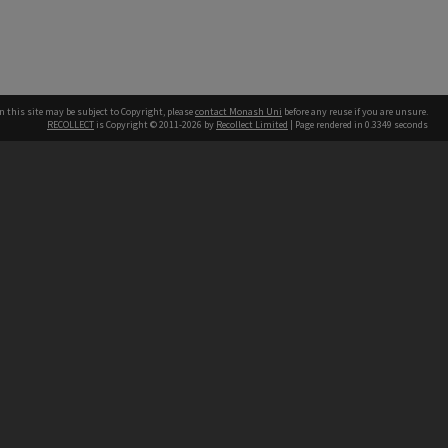
n this site may be subject to Copyright, please
contact Monash Uni
before any reuse if you are unsure.
RECOLLECT
is Copyright © 2011-2026 by
Recollect Limited
| Page rendered in
0.3349
seconds
h our Australian campuses stand.