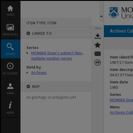
Skip
to
content
HOME
ITEM TYPE: ITEM
TOOLS
Archives Col
LINKED TO
BROWSE ALL
Series
MON664: Dean's subject files,
SEARCH
Item identif
multiple number series
1987/17 Item
Held by
Item descrip
Archives
MY HISTORY
04.07.07 Fiel
Item date
MAP
1985
LOGIN
Series
no geotags or polygons yet
MON664: Dean
Menu
Archives Col
MORE