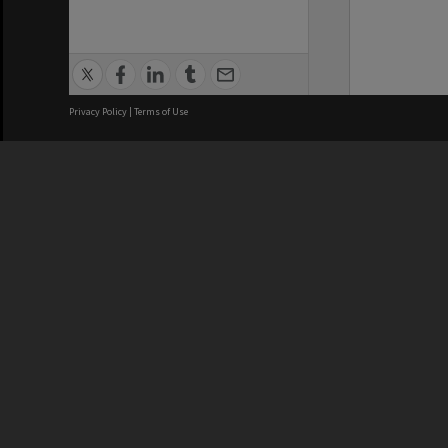
Privacy Policy
|
Terms of Use
We acknowledge and pay respects
REGISTERED AUSTRALIAN
CRICOS 
UNIVERSITY
NUMBER
ABN: 12 377 614 012
Monash Un