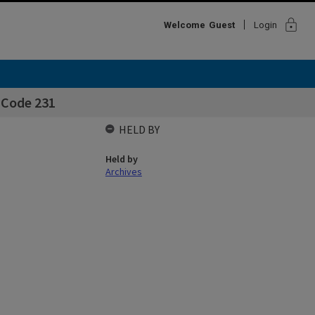
lock
Welcome
Guest
Login
- Code 231
HELD BY
Held by
Archives