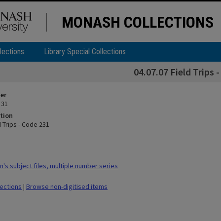
MONASH COLLECTIONS
lections
Library Special Collections
04.07.07 Field Trips 
ier
 31
tion
d Trips - Code 231
's subject files, multiple number series
lections
|
Browse non-digitised items