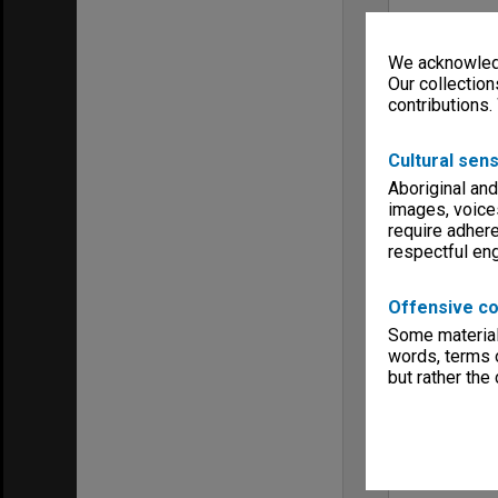
We acknowledg
Our collection
contributions.
Cultural sens
Aboriginal and
images, voice
require adhere
respectful e
Offensive co
Some material 
words, terms o
but rather the