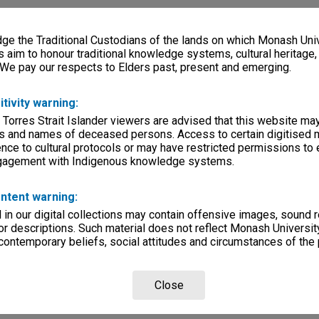
e the Traditional Custodians of the lands on which Monash Univ
s aim to honour traditional knowledge systems, cultural heritage
 We pay our respects to Elders past, present and emerging.
itivity warning:
 Torres Strait Islander viewers are advised that this website ma
s and names of deceased persons. Access to certain digitised 
nce to cultural protocols or may have restricted permissions to
ngagement with Indigenous knowledge systems.
ntent warning:
in our digital collections may contain offensive images, sound 
r descriptions. Such material does not reflect Monash University
 contemporary beliefs, social attitudes and circumstances of the 
Close