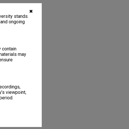
✖
ersity stands.
, and ongoing
y contain
materials may
 ensure
recordings,
’s viewpoint,
period.