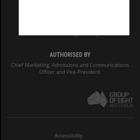
CRICOS PROVIDER NUMBER
Monash University: 00008C
Monash College: 01857J
AUTHORISED BY
Chief Marketing, Admissions and Communications
Officer and Vice-President.
Accessibility