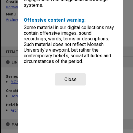
Creating entity
systems.
Dorward, Douglas Fyffe
Menu
Archives Collections
|
Browse non-digitised items
Offensive content warning:
Some material in our digital collections may
contain offensive images, sound
recordings, words, terms or descriptions.
Such material does not reflect Monash
Skip
University’s viewpoint, but rather the
ITEM TYPE: ITEM
to
contemporary beliefs, social attitudes and
content
circumstances of the period.
LINKED TO
Series
Close
MON674: Correspondence files
Creating entity
Dorward, Douglas Fyffe
Held by
Archives
MAP