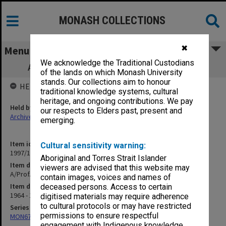
MONASH COLLECTIONS
✖
Menu
We acknowledge the Traditional Custodians
A/Prof. D. R. Dorward correspondence B
of the lands on which Monash University
stands. Our collections aim to honour
HELD BY
traditional knowledge systems, cultural
heritage, and ongoing contributions. We pay
Held by
our respects to Elders past, present and
Archives
emerging.
Item identifier
Cultural sensitivity warning:
1997/19 Item 2
Aboriginal and Torres Strait Islander
Item description
viewers are advised that this website may
A/Prof. D. R. Dorward correspondence B
contain images, voices and names of
Item date
deceased persons. Access to certain
1964 - 1981
digitised materials may require adherence
to cultural protocols or may have restricted
Series
permissions to ensure respectful
MON674: Correspondence files
engagement with Indigenous knowledge