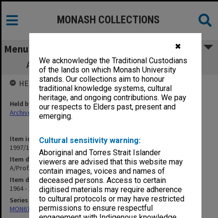
MONASH COLLECTIONS
✖
Menu
We acknowledge the Traditional Custodians
A/Prof. D. R. Dorward correspondence U
of the lands on which Monash University
stands. Our collections aim to honour
HELD BY
traditional knowledge systems, cultural
heritage, and ongoing contributions. We pay
Held by
our respects to Elders past, present and
Archives
emerging.
Item identifier
Cultural sensitivity warning:
1997/19 Item 21
Aboriginal and Torres Strait Islander
Item description
viewers are advised that this website may
A/Prof. D. R. Dorward correspondence U
contain images, voices and names of
Item date
deceased persons. Access to certain
1964 - 1981
digitised materials may require adherence
to cultural protocols or may have restricted
Series
permissions to ensure respectful
MON674: Correspondence files
engagement with Indigenous knowledge