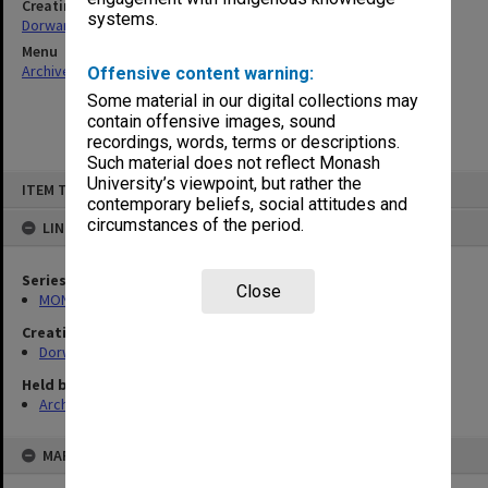
Creating entity
systems.
Dorward, Douglas Fyffe
Menu
Archives Collections
|
Browse non-digitised items
Offensive content warning:
Some material in our digital collections may
contain offensive images, sound
recordings, words, terms or descriptions.
Such material does not reflect Monash
Skip
University’s viewpoint, but rather the
ITEM TYPE: ITEM
to
contemporary beliefs, social attitudes and
content
circumstances of the period.
LINKED TO
Series
Close
MON674: Correspondence files
Creating entity
Dorward, Douglas Fyffe
Held by
Archives
MAP