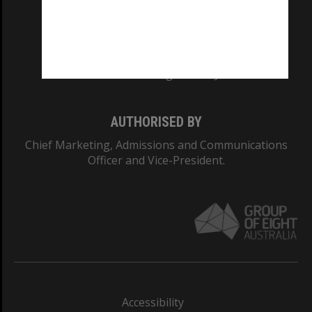
CRICOS PROVIDER NUMBER
Monash University: 00008C
Monash College: 01857J
AUTHORISED BY
Chief Marketing, Admissions and Communications
Officer and Vice-President.
Accessibility