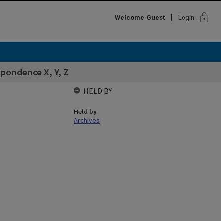
lock
Welcome
Guest
Login
spondence X, Y, Z
HELD BY
Held by
Archives