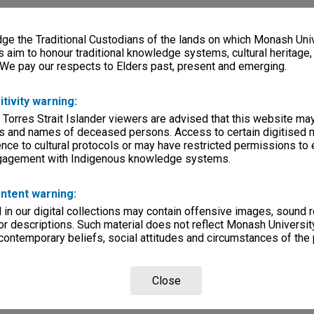
e the Traditional Custodians of the lands on which Monash Univ
s aim to honour traditional knowledge systems, cultural heritage
 We pay our respects to Elders past, present and emerging.
itivity warning:
 Torres Strait Islander viewers are advised that this website ma
s and names of deceased persons. Access to certain digitised 
nce to cultural protocols or may have restricted permissions to
ngagement with Indigenous knowledge systems.
ntent warning:
in our digital collections may contain offensive images, sound 
r descriptions. Such material does not reflect Monash University
 contemporary beliefs, social attitudes and circumstances of the 
Close