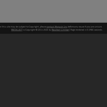
n this site may be subject to Copyright, please
contact Monash Uni
before any reuse if you are unsure.
RECOLLECT
is Copyright © 2011-2026 by
Recollect Limited
| Page rendered in
0.3466
seconds
h our Australian campuses stand.