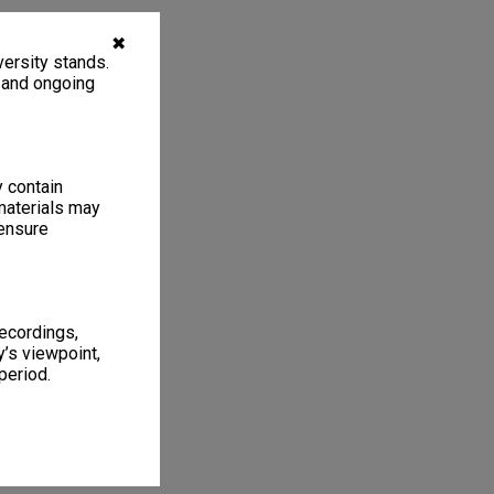
✖
ersity stands.
, and ongoing
y contain
materials may
 ensure
recordings,
’s viewpoint,
period.