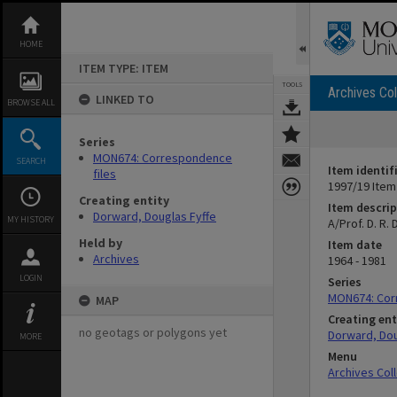
Skip
to
content
HOME
ITEM TYPE: ITEM
TOOLS
Archives Col
LINKED TO
BROWSE ALL
Series
MON674: Correspondence
SEARCH
Item identif
files
1997/19 Item
Creating entity
Item descrip
Dorward, Douglas Fyffe
MY HISTORY
A/Prof. D. R
Held by
Item date
Archives
1964 - 1981
LOGIN
Series
MON674: Cor
MAP
Creating ent
no geotags or polygons yet
Dorward, Dou
MORE
Menu
Archives Col