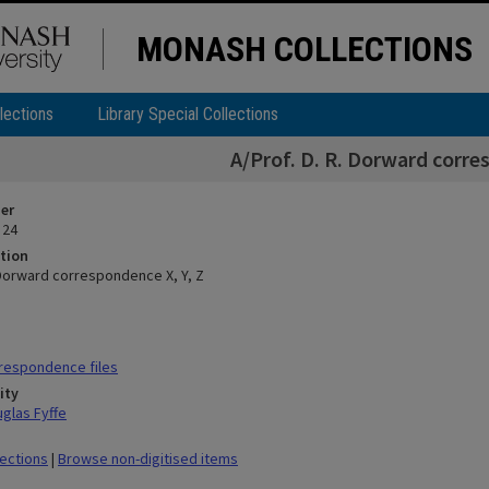
MONASH COLLECTIONS
lections
Library Special Collections
A/Prof. D. R. Dorward corre
ier
 24
tion
. Dorward correspondence X, Y, Z
respondence files
ity
glas Fyffe
lections
|
Browse non-digitised items