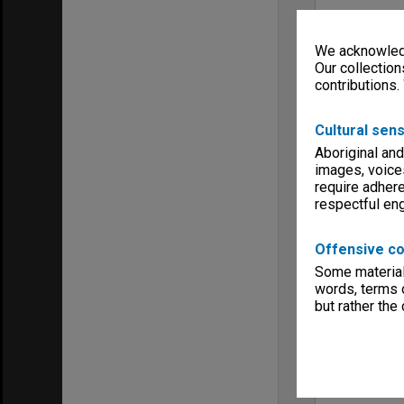
We acknowledg
Our collection
contributions.
Cultural sens
Aboriginal and
images, voice
require adhere
respectful e
Offensive co
Some material 
words, terms o
but rather the