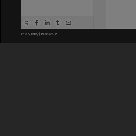
Privacy Policy
|
Terms of Use
We acknowledge and pay respects
REGISTERED AUSTRALIAN
CRICOS 
UNIVERSITY
NUMBER
ABN: 12 377 614 012
Monash Un