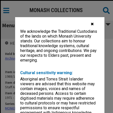
MONASH COLLECTIONS
✖
Menu
We acknowledge the Traditional Custodians
Staff Appointments (Temporary)
of the lands on which Monash University
stands. Our collections aim to honour
HELD BY
traditional knowledge systems, cultural
heritage, and ongoing contributions. We pay
Held by
our respects to Elders past, present and
Archives
emerging.
Item identifier
Cultural sensitivity warning:
1988/10 Item 14
Aboriginal and Torres Strait Islander
Item description
viewers are advised that this website may
Staff Appointments (Temporary)
contain images, voices and names of
Item date
deceased persons. Access to certain
1971 - 1973
digitised materials may require adherence
to cultural protocols or may have restricted
Series
permissions to ensure respectful
MON678: Correspondence and working files
engagement with Indigenous knowledge