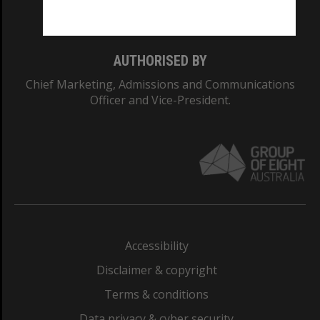
Monash College: 01857J
AUTHORISED BY
Chief Marketing, Admissions and Communications
Officer and Vice-President.
Accessibility
Disclaimer & copyright
Terms & conditions
Data privacy & cyber security