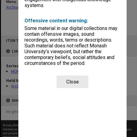
Menu
systems.
Archives Collections
|
Browse non-digitised items
Offensive content warning:
Some material in our digital collections may
contain offensive images, sound
Skip
recordings, words, terms or descriptions.
ITEM TYPE: ITEM
to
content
Such material does not reflect Monash
LINKED TO
University’s viewpoint, but rather the
contemporary beliefs, social attitudes and
circumstances of the period.
Series
MON678: Correspondence and working files
Held by
Close
Archives
MAP
no geotags or polygons yet
Privacy Policy
|
Terms of Use
Content on this site may be subject to Copyright, please
contact Monash Uni
before any reuse if you
are unsure.