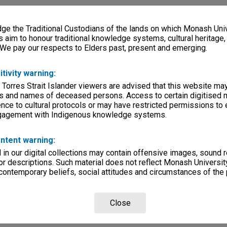
e the Traditional Custodians of the lands on which Monash Univ
s aim to honour traditional knowledge systems, cultural heritage
 We pay our respects to Elders past, present and emerging.
itivity warning:
 Torres Strait Islander viewers are advised that this website ma
s and names of deceased persons. Access to certain digitised 
nce to cultural protocols or may have restricted permissions to
ngagement with Indigenous knowledge systems.
ntent warning:
in our digital collections may contain offensive images, sound 
r descriptions. Such material does not reflect Monash University
 contemporary beliefs, social attitudes and circumstances of the 
Close