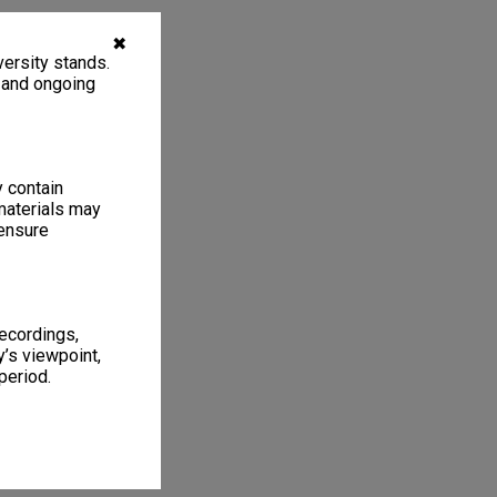
✖
ersity stands.
, and ongoing
y contain
materials may
 ensure
recordings,
’s viewpoint,
period.