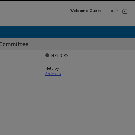
lock
Welcome
Guest
Login
 Committee
HELD BY
Held by
Archives