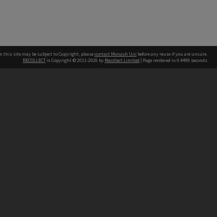
n this site may be subject to Copyright, please
contact Monash Uni
before any reuse if you are unsure.
RECOLLECT
is Copyright © 2011-2026 by
Recollect Limited
| Page rendered in
0.4499
seconds
h our Australian campuses stand.