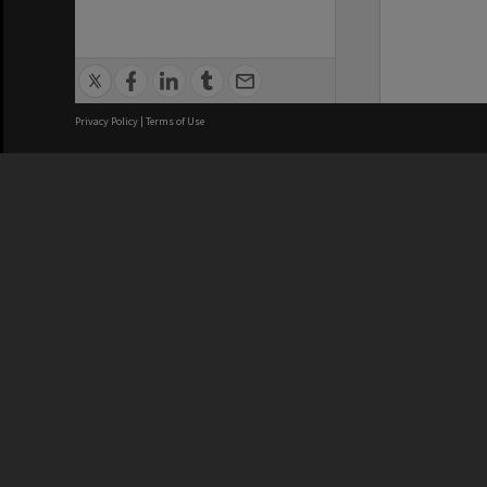
Privacy Policy
|
Terms of Use
We acknowledge and pay respects
REGISTERED AUSTRALIAN
CRICOS 
UNIVERSITY
NUMBER
ABN: 12 377 614 012
Monash Un