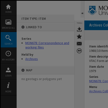
Skip
to
content
HOME
ITEM TYPE: ITEM
TOOLS
Archives Col
LINKED TO
BROWSE ALL
Series
MON678: Correspondence and
SEARCH
Item identif
working files
1988/10 Item
Held by
Item descrip
Archives
MY HISTORY
VTAC Form a
Item date
MAP
1979
LOGIN
Series
no geotags or polygons yet
MON678: Cor
Menu
Archives Col
MORE