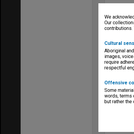
We acknowledg
Our collection
contributions.
Cultural sens
Aboriginal and
images, voice
require adhere
respectful e
Offensive co
Some material 
words, terms o
but rather the