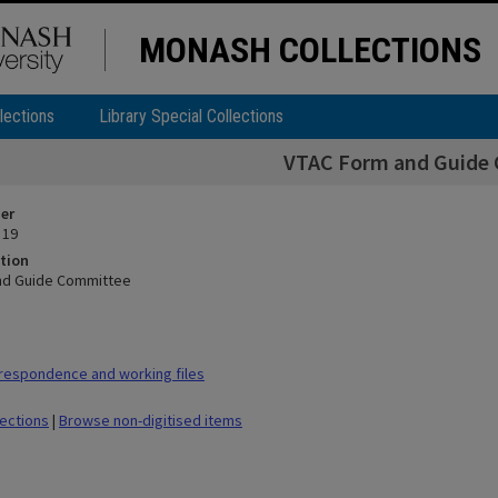
MONASH COLLECTIONS
lections
Library Special Collections
VTAC Form and Guide
ier
 19
tion
nd Guide Committee
respondence and working files
lections
|
Browse non-digitised items