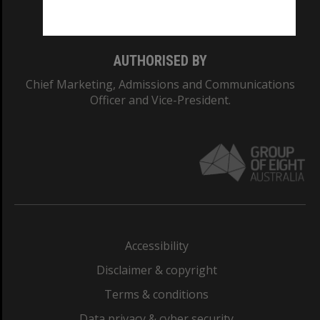
Monash College: 01857J
AUTHORISED BY
Chief Marketing, Admissions and Communications
Officer and Vice-President.
Accessibility
Disclaimer & copyright
Terms & conditions
Data privacy & cyber security