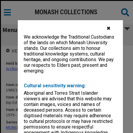
MONASH COLLECTIONS
✖
Menu
We acknowledge the Traditional Custodians
Dip Ed Course Information
of the lands on which Monash University
stands. Our collections aim to honour
HELD BY
traditional knowledge systems, cultural
heritage, and ongoing contributions. We pay
Held by
our respects to Elders past, present and
Archives
emerging.
Item identifier
Cultural sensitivity warning:
1988/10 Item 27
Aboriginal and Torres Strait Islander
Item description
viewers are advised that this website may
Dip Ed Course Information
contain images, voices and names of
Item date
deceased persons. Access to certain
1979 - 1983
digitised materials may require adherence
to cultural protocols or may have restricted
Series
permissions to ensure respectful
MON678: Correspondence and working files
engagement with Indigenous knowledge