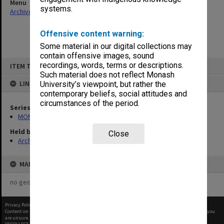
Menu
systems.
Archives Collections
|
Browse non-digitised items
Offensive content warning:
Some material in our digital collections may
contain offensive images, sound
Skip
recordings, words, terms or descriptions.
ITEM TYPE: ITEM
to
content
Such material does not reflect Monash
LINKED TO
University’s viewpoint, but rather the
contemporary beliefs, social attitudes and
circumstances of the period.
Series
MON678: Correspondence and working files
Held by
Close
Archives
MAP
no geotags or polygons yet
Privacy Policy
|
Terms of Use
Content on this site may be subject to Copyright, please
contact Monash Uni
before any reuse if you
are unsure.