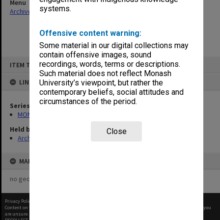
Menu
systems.
Archives Collections
|
Browse non-digitised items
Offensive content warning:
Some material in our digital collections may
contain offensive images, sound
Skip
recordings, words, terms or descriptions.
ITEM TYPE: ITEM
to
content
Such material does not reflect Monash
LINKED TO
University’s viewpoint, but rather the
contemporary beliefs, social attitudes and
circumstances of the period.
Series
MON678: Correspondence and working files
Held by
Close
Archives
MAP
no geotags or polygons yet
Privacy Policy
|
Terms of Use
Content on this site may be subject to Copyright, please
contact Monash Uni
before any reuse if you
are unsure.