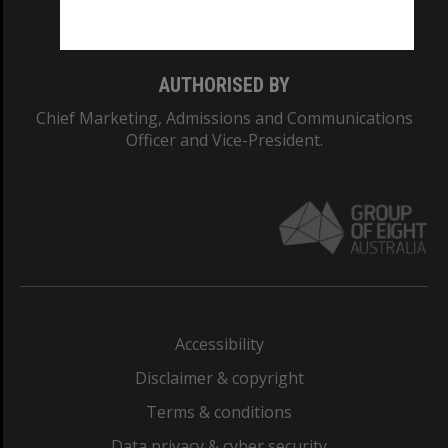
Monash College: 01857J
AUTHORISED BY
Chief Marketing, Admissions and Communications
Officer and Vice-President.
Accessibility
Disclaimer & copyright
Terms & conditions
Data privacy & cyber security