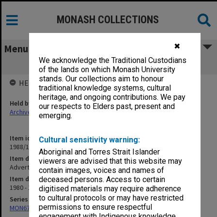
MONASH COLLECTIONS
✖
Menu
We acknowledge the Traditional Custodians
Advertisements
of the lands on which Monash University
stands. Our collections aim to honour
HELD BY
traditional knowledge systems, cultural
heritage, and ongoing contributions. We pay
Held by
our respects to Elders past, present and
Archives
emerging.
Item identifier
Cultural sensitivity warning:
1988/10 Item 29
Aboriginal and Torres Strait Islander
Item description
viewers are advised that this website may
Advertisements
contain images, voices and names of
Item date
deceased persons. Access to certain
1980 - 1982
digitised materials may require adherence
to cultural protocols or may have restricted
Series
permissions to ensure respectful
MON678: Correspondence and working files
engagement with Indigenous knowledge