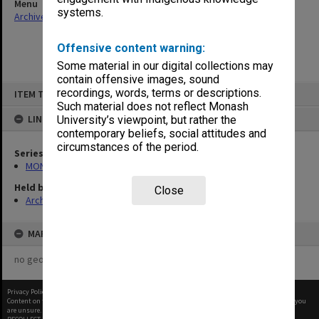
Menu
systems.
Archives Collections
|
Browse non-digitised items
Offensive content warning:
Some material in our digital collections may
contain offensive images, sound
Skip
recordings, words, terms or descriptions.
ITEM TYPE: ITEM
to
content
Such material does not reflect Monash
LINKED TO
University’s viewpoint, but rather the
contemporary beliefs, social attitudes and
circumstances of the period.
Series
MON678: Correspondence and working files
Held by
Close
Archives
MAP
no geotags or polygons yet
Privacy Policy
|
Terms of Use
Content on this site may be subject to Copyright, please
contact Monash Uni
before any reuse if you
are unsure.