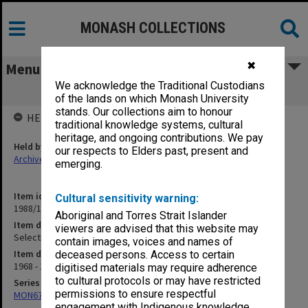
MONASH COLLECTIONS
✖
Menu
We acknowledge the Traditional Custodians
Selection Statistics
of the lands on which Monash University
stands. Our collections aim to honour
HELD BY
traditional knowledge systems, cultural
heritage, and ongoing contributions. We pay
Held by
our respects to Elders past, present and
Archives
emerging.
Item identifier
Cultural sensitivity warning:
1988/10 Item 92
Aboriginal and Torres Strait Islander
Item description
viewers are advised that this website may
Selection Statistics
contain images, voices and names of
Item date
deceased persons. Access to certain
1968 - 1980
digitised materials may require adherence
to cultural protocols or may have restricted
Series
permissions to ensure respectful
MON678: Correspondence and working files
engagement with Indigenous knowledge