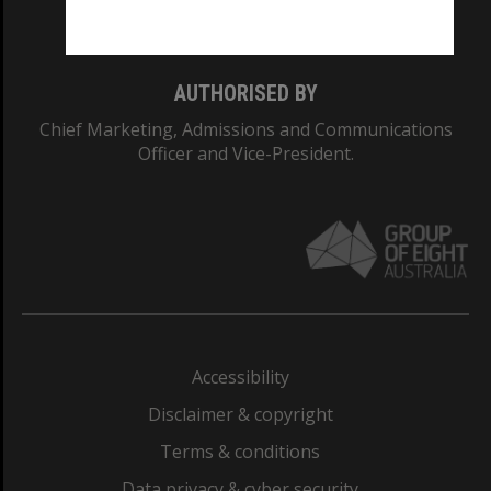
Monash College: 01857J
AUTHORISED BY
Chief Marketing, Admissions and Communications
Officer and Vice-President.
Accessibility
Disclaimer & copyright
Terms & conditions
Data privacy & cyber security