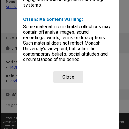
Menu
systems.
Archives Collections
|
Browse non-digitised items
Offensive content warning:
Some material in our digital collections may
contain offensive images, sound
Skip
recordings, words, terms or descriptions.
ITEM TYPE: ITEM
to
content
Such material does not reflect Monash
LINKED TO
University’s viewpoint, but rather the
contemporary beliefs, social attitudes and
circumstances of the period.
Series
MON678: Correspondence and working files
Held by
Close
Archives
MAP
no geotags or polygons yet
Privacy Policy
|
Terms of Use
Content on this site may be subject to Copyright, please
contact Monash Uni
before any reuse if you
are unsure.