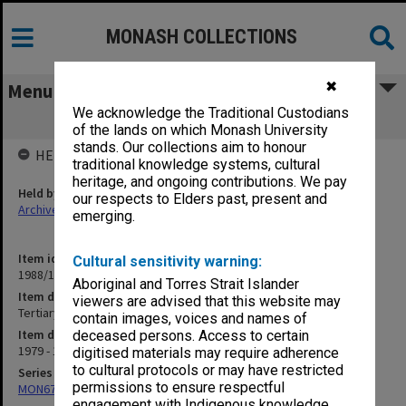
MONASH COLLECTIONS
✖
Menu
We acknowledge the Traditional Custodians
Tertiary Education Commission
of the lands on which Monash University
stands. Our collections aim to honour
HELD BY
traditional knowledge systems, cultural
heritage, and ongoing contributions. We pay
Held by
our respects to Elders past, present and
Archives
emerging.
Item identifier
Cultural sensitivity warning:
1988/10 Item 96
Aboriginal and Torres Strait Islander
Item description
viewers are advised that this website may
Tertiary Education Commission
contain images, voices and names of
Item date
deceased persons. Access to certain
1979 - 1981
digitised materials may require adherence
to cultural protocols or may have restricted
Series
permissions to ensure respectful
MON678: Correspondence and working files
engagement with Indigenous knowledge