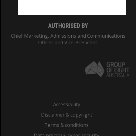
Monash College: 01857J
AUTHORISED BY
Chief Marketing, Admissions and Communications
Officer and Vice-President.
Accessibility
Disclaimer & copyright
Terms & conditions
Data privacy & cyber security