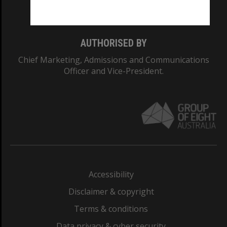
Monash College: 01857J
AUTHORISED BY
Chief Marketing, Admissions and Communications
Officer and Vice-President.
Accessibility
Disclaimer & copyright
Terms & conditions
Data privacy & cyber security