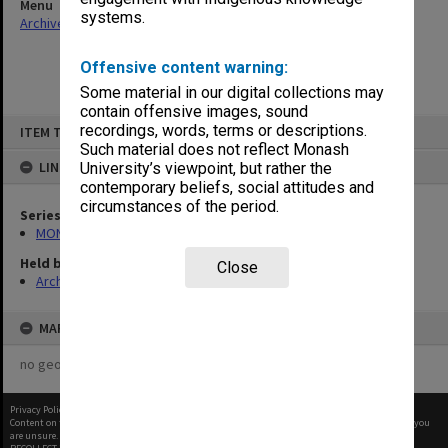
Menu
systems.
Archives Collections
|
Browse non-digitised items
Offensive content warning:
Some material in our digital collections may
contain offensive images, sound
Skip
recordings, words, terms or descriptions.
ITEM TYPE: ITEM
to
content
Such material does not reflect Monash
LINKED TO
University’s viewpoint, but rather the
contemporary beliefs, social attitudes and
circumstances of the period.
Series
MON678: Correspondence and working files
Held by
Close
Archives
MAP
no geotags or polygons yet
Privacy Policy
|
Terms of Use
Content on this site may be subject to Copyright, please
contact Monash Uni
before any reuse if you
are unsure.