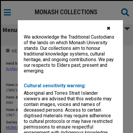
MONASH COLLECTIONS
✖
Menu
We acknowledge the Traditional Custodians
ANU
of the lands on which Monash University
stands. Our collections aim to honour
HELD BY
traditional knowledge systems, cultural
heritage, and ongoing contributions. We pay
Held by
our respects to Elders past, present and
Archives
emerging.
Item identifier
Cultural sensitivity warning:
1988/10 Item 105
Aboriginal and Torres Strait Islander
Item description
viewers are advised that this website may
ANU
contain images, voices and names of
Item date
deceased persons. Access to certain
1967 - 1971
digitised materials may require adherence
to cultural protocols or may have restricted
Series
permissions to ensure respectful
MON678: Correspondence and working files
engagement with Indigenous knowledge