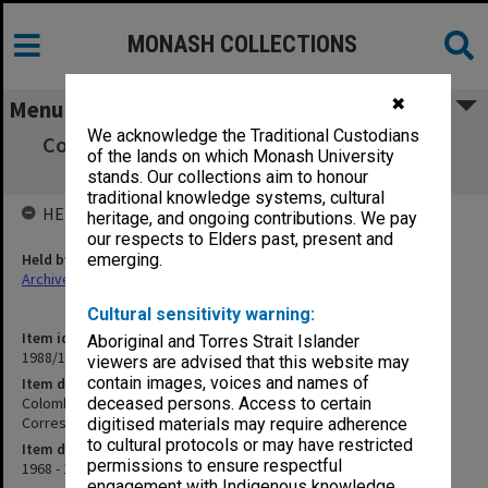
MONASH COLLECTIONS
✖
Menu
We acknowledge the Traditional Custodians
Colombo Plan Selection, 1968; Immigration
of the lands on which Monash University
Department Correspondence, 1969-70
stands. Our collections aim to honour
traditional knowledge systems, cultural
HELD BY
heritage, and ongoing contributions. We pay
our respects to Elders past, present and
Held by
emerging.
Archives
Cultural sensitivity warning:
Item identifier
Aboriginal and Torres Strait Islander
1988/10 Item 139
viewers are advised that this website may
contain images, voices and names of
Item description
Colombo Plan Selection, 1968; Immigration Department
deceased persons. Access to certain
Correspondence, 1969-70
digitised materials may require adherence
to cultural protocols or may have restricted
Item date
permissions to ensure respectful
1968 - 1970
engagement with Indigenous knowledge