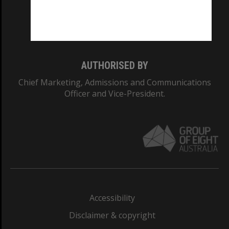
Monash University: 00008C
Monash College: 01857J
AUTHORISED BY
Chief Marketing, Admissions and Communications
Officer and Vice-President.
Accessibility
Disclaimer & copyright