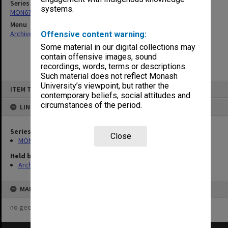
Series
systems.
MON678: Correspondence and working files
Menu
Archives Collections
|
Browse non-digitised items
Offensive content warning:
Some material in our digital collections may
contain offensive images, sound
recordings, words, terms or descriptions.
Such material does not reflect Monash
Skip
University’s viewpoint, but rather the
ITEM TYPE: ITEM
to
contemporary beliefs, social attitudes and
content
circumstances of the period.
LINKED TO
Series
Close
MON678: Correspondence and working files
Held by
Archives
MAP
no geotags or polygons yet