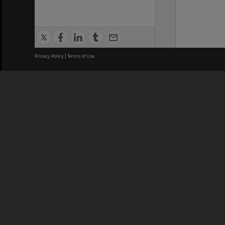
Privacy Policy
|
Terms of Use
We acknowledge and pay respects
REGISTERED AUSTRALIAN
CRICOS 
UNIVERSITY
NUMBER
ABN: 12 377 614 012
Monash Un