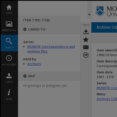
Skip
to
content
HOME
ITEM TYPE: ITEM
TOOLS
Archives Col
LINKED TO
BROWSE ALL
Series
MON678: Correspondence and
SEARCH
Item identif
working files
1988/10 Item
Held by
Item descrip
Archives
MY HISTORY
Corresponden
Item date
MAP
1967 - 1978
LOGIN
Series
no geotags or polygons yet
MON678: Cor
Menu
Archives Col
MORE