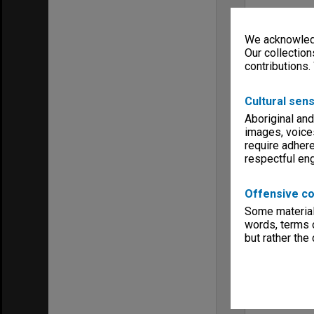
We acknowledg
Our collection
contributions.
Cultural sens
Aboriginal and
images, voice
require adhere
respectful e
Offensive co
Some material 
words, terms o
but rather the