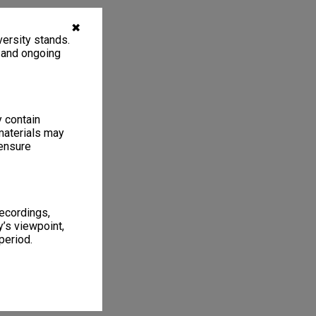
✖
ersity stands.
, and ongoing
y contain
materials may
 ensure
recordings,
’s viewpoint,
period.