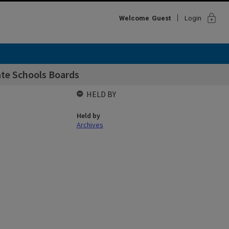
lock
Welcome
Guest
Login
ate Schools Boards
HELD BY
Held by
Archives