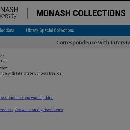
MONASH COLLECTIONS
lections
Library Special Collections
Correspondence with Interst
ier
 153
tion
ce with Interstate Schools Boards
respondence and working files
lections
|
Browse non-digitised items