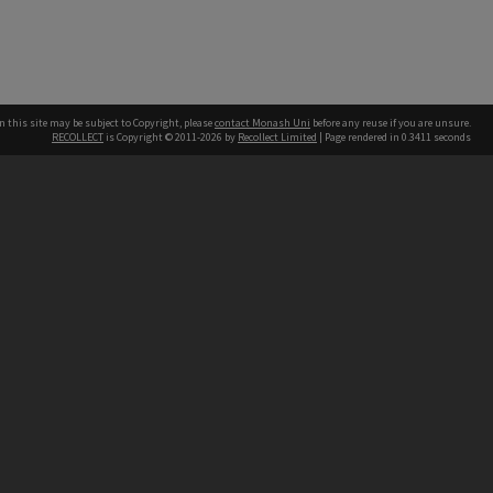
n this site may be subject to Copyright, please
contact Monash Uni
before any reuse if you are unsure.
RECOLLECT
is Copyright © 2011-2026 by
Recollect Limited
| Page rendered in
0.3411
seconds
h our Australian campuses stand.