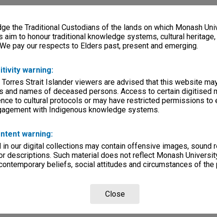
e the Traditional Custodians of the lands on which Monash Univ
s aim to honour traditional knowledge systems, cultural heritage
 We pay our respects to Elders past, present and emerging.
itivity warning:
 Torres Strait Islander viewers are advised that this website ma
s and names of deceased persons. Access to certain digitised 
nce to cultural protocols or may have restricted permissions to
ngagement with Indigenous knowledge systems.
ntent warning:
in our digital collections may contain offensive images, sound 
r descriptions. Such material does not reflect Monash University
 contemporary beliefs, social attitudes and circumstances of the 
Close