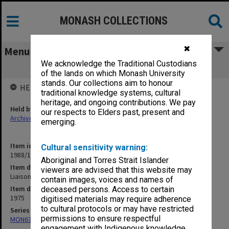
MONASH COLLECTIONS
✖
Menu
We acknowledge the Traditional Custodians
Liaison officers
of the lands on which Monash University
stands. Our collections aim to honour
HELD BY
traditional knowledge systems, cultural
heritage, and ongoing contributions. We pay
Held by
our respects to Elders past, present and
Archives
emerging.
Item identifier
Cultural sensitivity warning:
1988/10 Item 155
Aboriginal and Torres Strait Islander
Item description
viewers are advised that this website may
Liaison officers
contain images, voices and names of
Item date
deceased persons. Access to certain
1975
digitised materials may require adherence
to cultural protocols or may have restricted
Series
permissions to ensure respectful
MON678: Correspondence and working files
engagement with Indigenous knowledge