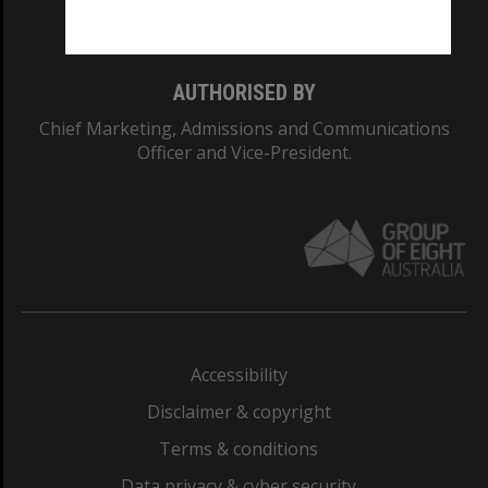
Monash College: 01857J
AUTHORISED BY
Chief Marketing, Admissions and Communications
Officer and Vice-President.
Accessibility
Disclaimer & copyright
Terms & conditions
Data privacy & cyber security