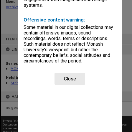
Menu
systems.
Archives Collections
|
Browse non-digitised items
Offensive content warning:
Some material in our digital collections may
contain offensive images, sound
Skip
recordings, words, terms or descriptions.
ITEM TYPE: ITEM
to
content
Such material does not reflect Monash
LINKED TO
University’s viewpoint, but rather the
contemporary beliefs, social attitudes and
circumstances of the period.
Series
MON678: Correspondence and working files
Held by
Close
Archives
MAP
no geotags or polygons yet
Privacy Policy
|
Terms of Use
Content on this site may be subject to Copyright, please
contact Monash Uni
before any reuse if you
are unsure.