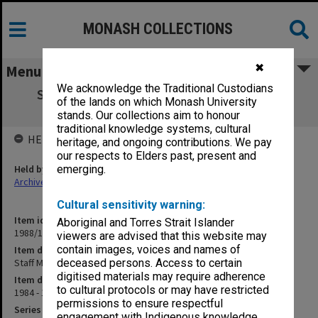
MONASH COLLECTIONS
✖
Menu
We acknowledge the Traditional Custodians
Staff Matters - Academic. Academic Staff
of the lands on which Monash University
General 1984 - 31/5/85
stands. Our collections aim to honour
traditional knowledge systems, cultural
HELD BY
heritage, and ongoing contributions. We pay
our respects to Elders past, present and
Held by
emerging.
Archives
Cultural sensitivity warning:
Item identifier
Aboriginal and Torres Strait Islander
1988/11 Item 2
viewers are advised that this website may
contain images, voices and names of
Item description
Staff Matters - Academic. Academic Staff General 1984 - 31/5/85
deceased persons. Access to certain
digitised materials may require adherence
Item date
to cultural protocols or may have restricted
1984 - 1985
permissions to ensure respectful
Series
engagement with Indigenous knowledge