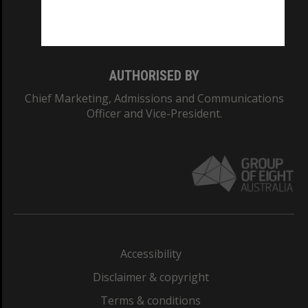
Monash University: 00008C
Monash College: 01857J
AUTHORISED BY
Chief Marketing, Admissions and Communications
Officer and Vice-President.
Accessibility
Disclaimer & copyright
Terms & conditions