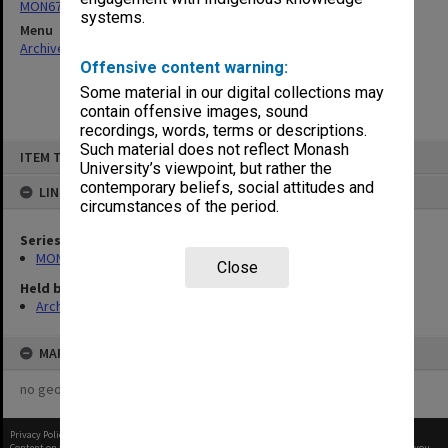
MON679: Faculty Office subject files
systems.
Menu
Archives Collections
|
Browse non-digitised items
Offensive content warning:
Some material in our digital collections may
contain offensive images, sound
recordings, words, terms or descriptions.
Skip
Such material does not reflect Monash
ITEM TYPE: ITEM
to
University’s viewpoint, but rather the
content
contemporary beliefs, social attitudes and
LINKED TO
circumstances of the period.
Series
MON679: Faculty Office subject files
Close
Held by
Archives
MAP
no geotags or polygons yet
Privacy Policy
|
Terms of Use
Content on this site may be subject to Copyright, please
contact Monash Uni
before any reuse if you