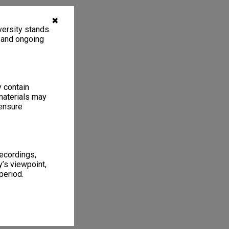
✖
ersity stands.
, and ongoing
y contain
materials may
 ensure
recordings,
’s viewpoint,
period.