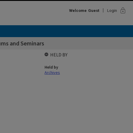
lock
Welcome
Guest
Login
iums and Seminars
HELD BY
Held by
Archives