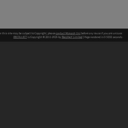
n this site may be subject to Copyright, please
contact Monash Uni
before any reuse if you are unsure.
RECOLLECT
is Copyright © 2011-2026 by
Recollect Limited
| Page rendered in
0.5555
seconds
h our Australian campuses stand.