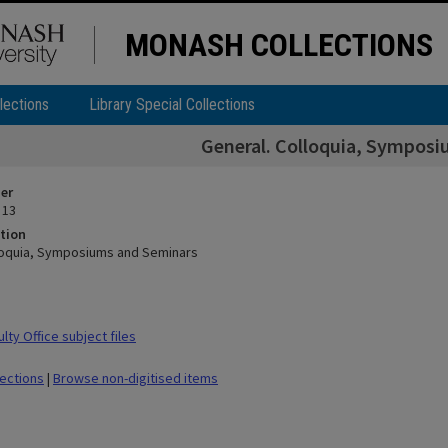
MONASH COLLECTIONS
lections
Library Special Collections
General. Colloquia, Sympos
ier
 13
tion
loquia, Symposiums and Seminars
ty Office subject files
lections
|
Browse non-digitised items