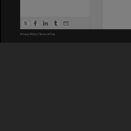
Privacy Policy
|
Terms of Use
We acknowledge and pay respects
REGISTERED AUSTRALIAN
CRICOS 
UNIVERSITY
NUMBER
ABN: 12 377 614 012
Monash Un