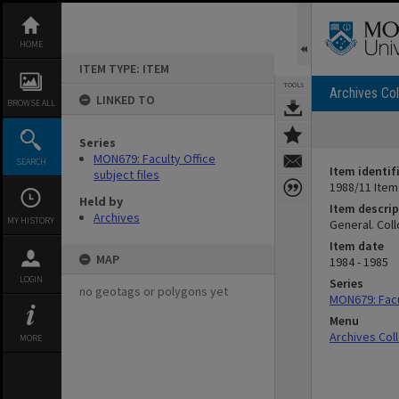
Skip
to
content
HOME
ITEM TYPE: ITEM
TOOLS
Archives Col
LINKED TO
BROWSE ALL
Series
MON679: Faculty Office
SEARCH
Item identif
subject files
1988/11 Item
Held by
Item descrip
Archives
MY HISTORY
General. Col
Item date
MAP
1984 - 1985
LOGIN
Series
no geotags or polygons yet
MON679: Facul
Menu
Archives Col
MORE