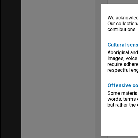
We acknowledg
Our collection
contributions.
Cultural sens
Aboriginal and
images, voice
require adhere
respectful e
Offensive co
Some material 
words, terms o
but rather the