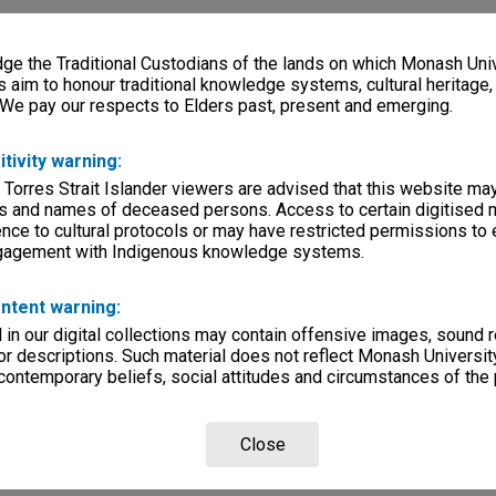
e the Traditional Custodians of the lands on which Monash Univ
s aim to honour traditional knowledge systems, cultural heritage
 We pay our respects to Elders past, present and emerging.
itivity warning:
 Torres Strait Islander viewers are advised that this website ma
s and names of deceased persons. Access to certain digitised 
nce to cultural protocols or may have restricted permissions to
ngagement with Indigenous knowledge systems.
ntent warning:
in our digital collections may contain offensive images, sound 
r descriptions. Such material does not reflect Monash University
 contemporary beliefs, social attitudes and circumstances of the 
Close