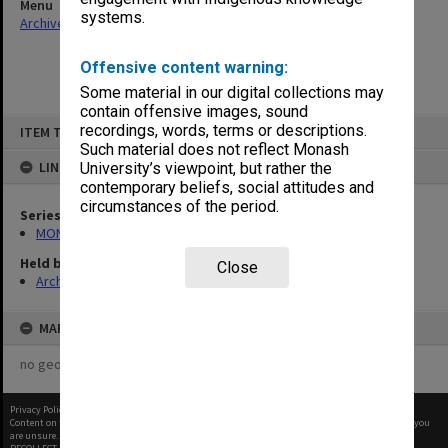
Menu
systems.
Archives Collections
|
Browse non-digitised items
Offensive content warning:
Some material in our digital collections may
contain offensive images, sound
Skip
recordings, words, terms or descriptions.
ITEM TYPE: ITEM
to
content
Such material does not reflect Monash
LINKED TO
University’s viewpoint, but rather the
contemporary beliefs, social attitudes and
circumstances of the period.
Series
MON679: Faculty Office subject files
Held by
Close
Archives
MAP
no geotags or polygons yet
Privacy Policy
|
Terms of Use
Content on this site may be subject to Copyright, please
contact Monash Uni
before any reuse if you
are unsure.