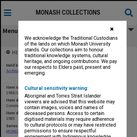
MONASH COLLECTIONS
✖
Menu
We acknowledge the Traditional Custodians
Committees. Deans Attachments
of the lands on which Monash University
stands. Our collections aim to honour
HELD BY
traditional knowledge systems, cultural
heritage, and ongoing contributions. We pay
Held by
our respects to Elders past, present and
Archives
emerging.
Item identifier
Cultural sensitivity warning:
1988/11 Item 19
Aboriginal and Torres Strait Islander
Item description
viewers are advised that this website may
Committees. Deans Attachments
contain images, voices and names of
Item date
deceased persons. Access to certain
1985
digitised materials may require adherence
to cultural protocols or may have restricted
Series
permissions to ensure respectful
MON679: Faculty Office subject files
engagement with Indigenous knowledge