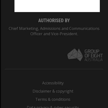
Monash College: 01857J
AUTHORISED BY
Chief Marketing, Admissions and Communications
Officer and Vice-President.
Accessibility
Disclaimer & copyright
Terms & conditions
Data privacy & cyber security