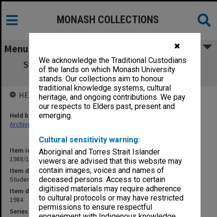
MONASH COLLECTIONS
✖
Menu
We acknowledge the Traditional Custodians
Student Matters. Exemptions and Special
of the lands on which Monash University
Prescriptions
stands. Our collections aim to honour
traditional knowledge systems, cultural
HELD BY
heritage, and ongoing contributions. We pay
our respects to Elders past, present and
Held by
emerging.
Archives
Cultural sensitivity warning:
Item identifier
Aboriginal and Torres Strait Islander
1988/11 Item 35
viewers are advised that this website may
contain images, voices and names of
Item description
Student Matters. Exemptions and Special Prescriptions
deceased persons. Access to certain
digitised materials may require adherence
Item date
to cultural protocols or may have restricted
1984
permissions to ensure respectful
Series
engagement with Indigenous knowledge