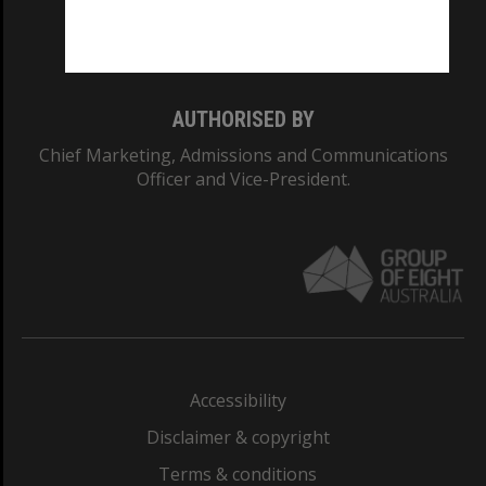
Monash University: 00008C
Monash College: 01857J
AUTHORISED BY
Chief Marketing, Admissions and Communications
Officer and Vice-President.
Accessibility
Disclaimer & copyright
Terms & conditions