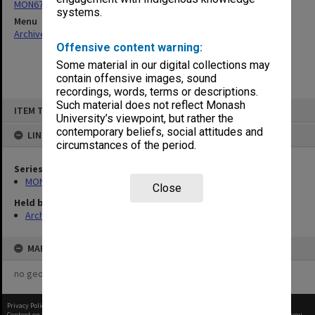
MON679: Faculty Office subject files
systems.
Menu
Archives Collections
|
Browse non-digitised items
Offensive content warning:
Some material in our digital collections may
contain offensive images, sound
recordings, words, terms or descriptions.
Skip
Such material does not reflect Monash
ITEM TYPE: ITEM
to
University’s viewpoint, but rather the
content
contemporary beliefs, social attitudes and
LINKED TO
circumstances of the period.
Series
MON679: Faculty Office subject files
Close
Held by
Archives
MAP
no geotags or polygons yet
Privacy Policy
|
Terms of Use
Content on this site may be subject to Copyright, please
contact Monash Uni
before any reuse if you