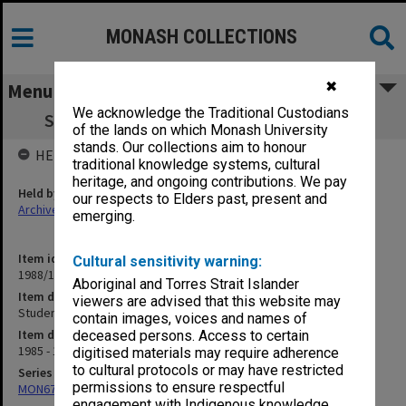
MONASH COLLECTIONS
✖
Menu
We acknowledge the Traditional Custodians
Student Matters. Higher Degrees General
of the lands on which Monash University
stands. Our collections aim to honour
HELD BY
traditional knowledge systems, cultural
heritage, and ongoing contributions. We pay
Held by
our respects to Elders past, present and
Archives
emerging.
Item identifier
Cultural sensitivity warning:
1988/11 Item 55
Aboriginal and Torres Strait Islander
Item description
viewers are advised that this website may
Student Matters. Higher Degrees General
contain images, voices and names of
Item date
deceased persons. Access to certain
1985 - 1987
digitised materials may require adherence
to cultural protocols or may have restricted
Series
permissions to ensure respectful
MON679: Faculty Office subject files
engagement with Indigenous knowledge