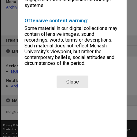
Menu
systems.
Archives Collections
|
Browse non-digitised items
Offensive content warning:
Some material in our digital collections may
contain offensive images, sound
Skip
recordings, words, terms or descriptions.
ITEM TYPE: ITEM
to
content
Such material does not reflect Monash
LINKED TO
University’s viewpoint, but rather the
contemporary beliefs, social attitudes and
circumstances of the period.
Series
MON679: Faculty Office subject files
Held by
Close
Archives
MAP
no geotags or polygons yet
Privacy Policy
|
Terms of Use
Content on this site may be subject to Copyright, please
contact Monash Uni
before any reuse if you
are unsure.