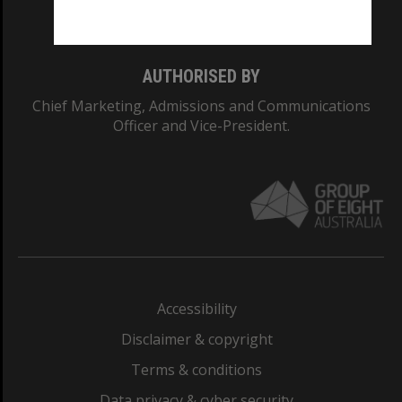
Monash College: 01857J
AUTHORISED BY
Chief Marketing, Admissions and Communications
Officer and Vice-President.
Accessibility
Disclaimer & copyright
Terms & conditions
Data privacy & cyber security