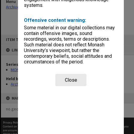
Menu
systems.
Archives Collections
|
Browse non-digitised items
Offensive content warning:
Some material in our digital collections may
contain offensive images, sound
Skip
recordings, words, terms or descriptions.
ITEM TYPE: ITEM
to
content
Such material does not reflect Monash
LINKED TO
University’s viewpoint, but rather the
contemporary beliefs, social attitudes and
circumstances of the period.
Series
MON679: Faculty Office subject files
Held by
Close
Archives
MAP
no geotags or polygons yet
Privacy Policy
|
Terms of Use
Content on this site may be subject to Copyright, please
contact Monash Uni
before any reuse if you
are unsure.