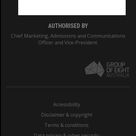
Monash College: 01857J
AUTHORISED BY
Chief Marketing, Admissions and Communications
Officer and Vice-President.
Accessibility
Disclaimer & copyright
Terms & conditions
Data privacy & cyber security