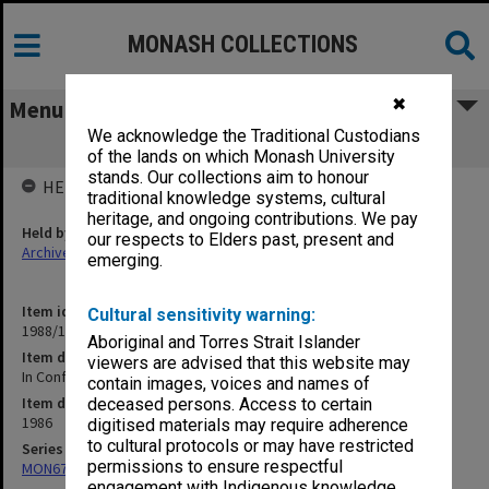
MONASH COLLECTIONS
✖
Menu
We acknowledge the Traditional Custodians
In Confidence. Promotions Committee
of the lands on which Monash University
stands. Our collections aim to honour
HELD BY
traditional knowledge systems, cultural
heritage, and ongoing contributions. We pay
Held by
our respects to Elders past, present and
Archives
emerging.
Item identifier
Cultural sensitivity warning:
1988/11 Item 76
Aboriginal and Torres Strait Islander
Item description
viewers are advised that this website may
In Confidence. Promotions Committee
contain images, voices and names of
Item date
deceased persons. Access to certain
1986
digitised materials may require adherence
to cultural protocols or may have restricted
Series
permissions to ensure respectful
MON679: Faculty Office subject files
engagement with Indigenous knowledge