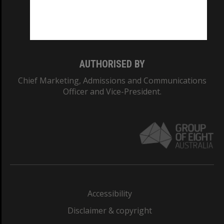
Monash University: 00008C
Monash College: 01857J
AUTHORISED BY
Chief Marketing, Admissions and Communications
Officer and Vice-President.
Accessibility
Disclaimer & copyright