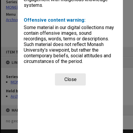
Series
systems.
MON679: Faculty Office subject files
Menu
Archives Collections
|
Browse non-digitised items
Offensive content warning:
Some material in our digital collections may
contain offensive images, sound
recordings, words, terms or descriptions.
Such material does not reflect Monash
Skip
University’s viewpoint, but rather the
ITEM TYPE: ITEM
to
contemporary beliefs, social attitudes and
content
circumstances of the period.
LINKED TO
Series
Close
MON679: Faculty Office subject files
Held by
Archives
MAP
no geotags or polygons yet