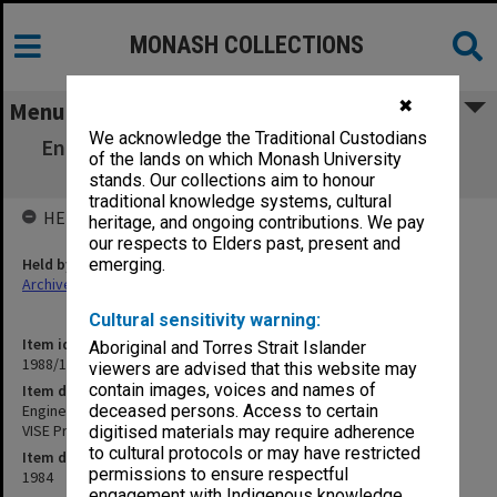
MONASH COLLECTIONS
✖
Menu
We acknowledge the Traditional Custodians
Engineering - Boards and Committees. Sub-
of the lands on which Monash University
Committee to Examine VISE Proposal
stands. Our collections aim to honour
traditional knowledge systems, cultural
HELD BY
heritage, and ongoing contributions. We pay
our respects to Elders past, present and
Held by
emerging.
Archives
Cultural sensitivity warning:
Item identifier
Aboriginal and Torres Strait Islander
1988/11 Item 105
viewers are advised that this website may
contain images, voices and names of
Item description
Engineering - Boards and Committees. Sub-Committee to Examine
deceased persons. Access to certain
VISE Proposal
digitised materials may require adherence
to cultural protocols or may have restricted
Item date
permissions to ensure respectful
1984
engagement with Indigenous knowledge