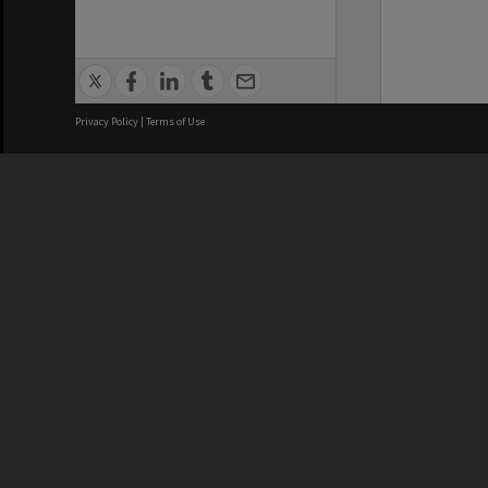
Privacy Policy
|
Terms of Use
We acknowledge and pay respects
REGISTERED AUSTRALIAN
CRICOS 
UNIVERSITY
NUMBER
ABN: 12 377 614 012
Monash Un