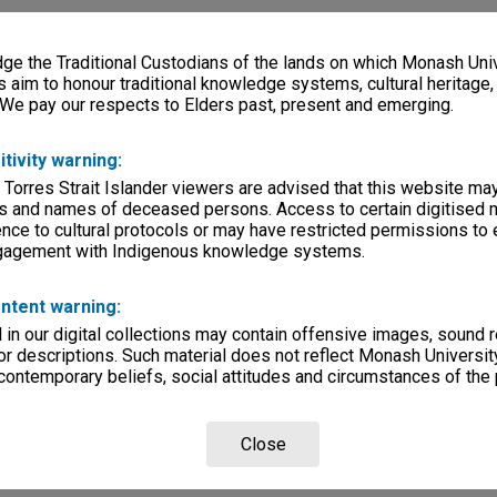
e the Traditional Custodians of the lands on which Monash Univ
s aim to honour traditional knowledge systems, cultural heritage
 We pay our respects to Elders past, present and emerging.
itivity warning:
 Torres Strait Islander viewers are advised that this website ma
s and names of deceased persons. Access to certain digitised 
nce to cultural protocols or may have restricted permissions to
ngagement with Indigenous knowledge systems.
ntent warning:
in our digital collections may contain offensive images, sound 
r descriptions. Such material does not reflect Monash University
 contemporary beliefs, social attitudes and circumstances of the 
Close