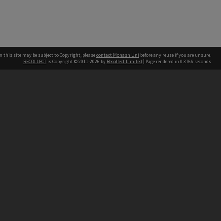
n this site may be subject to Copyright, please
contact Monash Uni
before any reuse if you are unsure.
RECOLLECT
is Copyright © 2011-2026 by
Recollect Limited
| Page rendered in
0.3766
seconds
h our Australian campuses stand.