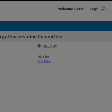
lock
Welcome
Guest
Login
ergy Conservation Committee
HELD BY
Held by
Archives