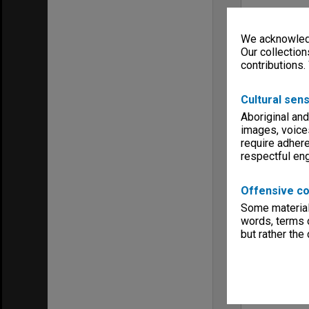
We acknowledg
Our collection
contributions.
Cultural sens
Aboriginal and
images, voice
require adhere
respectful e
Offensive co
Some material 
words, terms o
but rather the