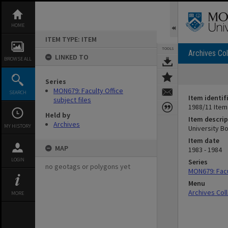
Skip
to
content
HOME
ITEM TYPE: ITEM
TOOLS
Archives Col
LINKED TO
BROWSE ALL
Series
MON679: Faculty Office
SEARCH
Item identif
subject files
1988/11 Item
Held by
Item descrip
Archives
MY HISTORY
University B
Item date
MAP
1983 - 1984
LOGIN
Series
no geotags or polygons yet
MON679: Facul
Menu
Archives Col
MORE