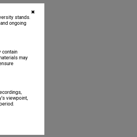
✖
ersity stands.
, and ongoing
y contain
materials may
 ensure
recordings,
’s viewpoint,
period.