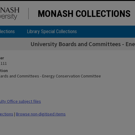
MONASH COLLECTIONS
lections
Library Special Collections
University Boards and Committees - En
ier
 111
tion
oards and Committees - Energy Conservation Committee
ty Office subject files
lections
|
Browse non-digitised items