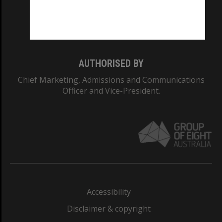
Monash University: 00008C
Monash College: 01857J
AUTHORISED BY
Chief Marketing, Admissions and Communications
Officer and Vice-President.
Accessibility
Disclaimer & copyright