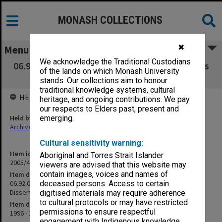
MONASH COLLECTIONS
✖
Menu
We acknowledge the Traditional Custodians
06.92.01 Telstra Prize for Telecommunications
of the lands on which Monash University
MEngSc Thesis or Dissertation
stands. Our collections aim to honour
traditional knowledge systems, cultural
HELD BY
heritage, and ongoing contributions. We pay
our respects to Elders past, present and
Held by
emerging.
Archives
Cultural sensitivity warning:
Item identifier
Aboriginal and Torres Strait Islander
2005/48 Item 147
viewers are advised that this website may
contain images, voices and names of
Item description
06.92.01 Telstra Prize for Telecommunications MEngSc Thesis or
deceased persons. Access to certain
Dissertation
digitised materials may require adherence
to cultural protocols or may have restricted
Item date
permissions to ensure respectful
1996 - 1999
engagement with Indigenous knowledge