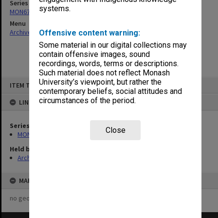
Series
systems.
MON679: Faculty Office subject files
Menu
Archives Collections
|
Browse non-digitised items
Offensive content warning:
Some material in our digital collections may
contain offensive images, sound
recordings, words, terms or descriptions.
Such material does not reflect Monash
Skip
University’s viewpoint, but rather the
ITEM TYPE: ITEM
to
contemporary beliefs, social attitudes and
content
circumstances of the period.
LINKED TO
Series
Close
MON679: Faculty Office subject files
Held by
Archives
MAP
no geotags or polygons yet