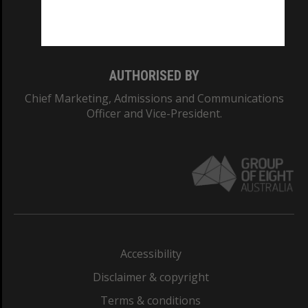
Monash University: 00008C
Monash College: 01857J
AUTHORISED BY
Chief Marketing, Admissions and Communications
Officer and Vice-President.
Accessibility
Disclaimer & copyright
Terms & conditions