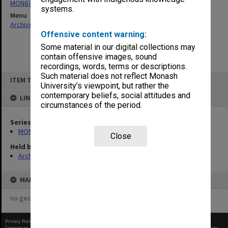
MON679: Faculty Office subject files
systems.
Menu
Archives Collections
|
Browse non-digitised items
Offensive content warning:
Some material in our digital collections may
contain offensive images, sound
recordings, words, terms or descriptions.
Skip
Such material does not reflect Monash
ITEM TYPE: ITEM
to
University’s viewpoint, but rather the
content
contemporary beliefs, social attitudes and
LINKED TO
circumstances of the period.
Series
MON679: Faculty Office subject files
Close
Held by
Archives
MAP
no geotags or polygons yet
Privacy Policy
|
Terms of Use
Content on this site may be subject to Copyright, please
contact Monash Uni
before any reuse if you