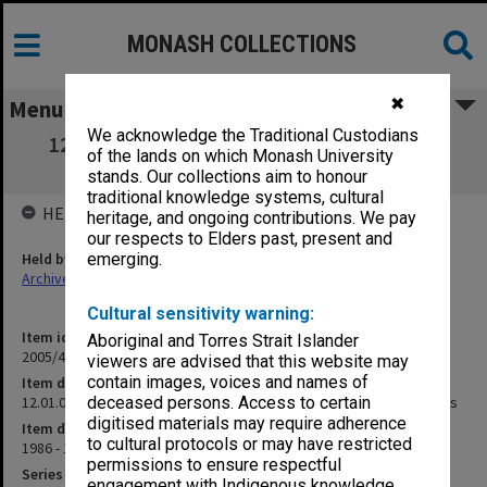
MONASH COLLECTIONS
✖
Menu
We acknowledge the Traditional Custodians
12.01.08 Academic Boards & Committees -
of the lands on which Monash University
Membership & Meetings
stands. Our collections aim to honour
traditional knowledge systems, cultural
HELD BY
heritage, and ongoing contributions. We pay
our respects to Elders past, present and
Held by
emerging.
Archives
Cultural sensitivity warning:
Item identifier
Aboriginal and Torres Strait Islander
2005/48 Item 181
viewers are advised that this website may
contain images, voices and names of
Item description
12.01.08 Academic Boards & Committees - Membership & Meetings
deceased persons. Access to certain
digitised materials may require adherence
Item date
to cultural protocols or may have restricted
1986 - 1997
permissions to ensure respectful
Series
engagement with Indigenous knowledge