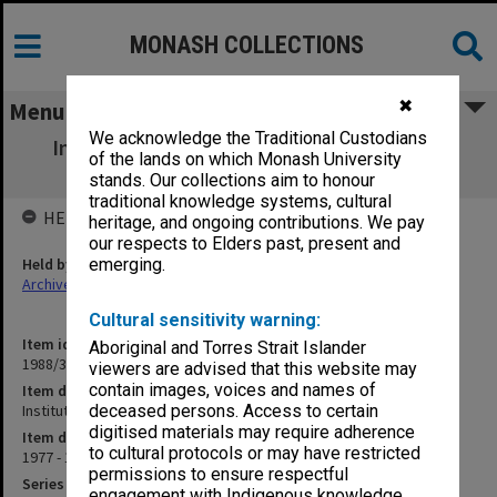
MONASH COLLECTIONS
✖
Menu
We acknowledge the Traditional Custodians
Institute of Engineers Aust. - Engineering
of the lands on which Monash University
Education
stands. Our collections aim to honour
traditional knowledge systems, cultural
HELD BY
heritage, and ongoing contributions. We pay
our respects to Elders past, present and
Held by
emerging.
Archives
Cultural sensitivity warning:
Item identifier
Aboriginal and Torres Strait Islander
1988/37 Item 8
viewers are advised that this website may
contain images, voices and names of
Item description
Institute of Engineers Aust. - Engineering Education
deceased persons. Access to certain
digitised materials may require adherence
Item date
to cultural protocols or may have restricted
1977 - 1980
permissions to ensure respectful
Series
engagement with Indigenous knowledge