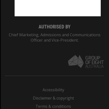
Monash University: 00008C
Monash College: 01857J
AUTHORISED BY
Chief Marketing, Admissions and Communications
Officer and Vice-President.
Accessibility
Disclaimer & copyright
Terms & conditions