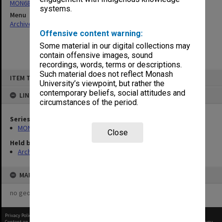
MON680: Dean's subject correspondence files
systems.
Menu
Archives Collections
|
Browse non-digitised items
Offensive content warning:
Some material in our digital collections may
contain offensive images, sound
recordings, words, terms or descriptions.
Skip
Such material does not reflect Monash
ITEM TYPE: ITEM
to
University’s viewpoint, but rather the
content
contemporary beliefs, social attitudes and
LINKED TO
circumstances of the period.
Series
MON680: Dean's subject correspondence files
Close
Held by
Archives
MAP
no geotags or polygons yet
Privacy Policy
|
Terms of Use
Content on this site may be subject to Copyright, please
contact Monash Uni
before any reuse if you