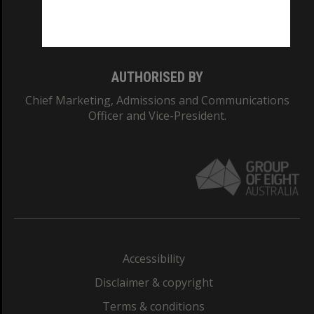
Monash University: 00008C
Monash College: 01857J
AUTHORISED BY
Chief Marketing, Admissions and Communications
Officer and Vice-President.
Accessibility
Disclaimer & copyright
Terms & conditions