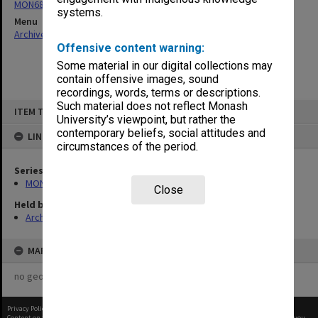
MON680: Dean's subject correspondence files
systems.
Menu
Archives Collections
|
Browse non-digitised items
Offensive content warning:
Some material in our digital collections may
contain offensive images, sound
recordings, words, terms or descriptions.
Skip
Such material does not reflect Monash
ITEM TYPE: ITEM
to
University’s viewpoint, but rather the
content
contemporary beliefs, social attitudes and
LINKED TO
circumstances of the period.
Series
MON680: Dean's subject correspondence files
Close
Held by
Archives
MAP
no geotags or polygons yet
Privacy Policy
|
Terms of Use
Content on this site may be subject to Copyright, please
contact Monash Uni
before any reuse if you