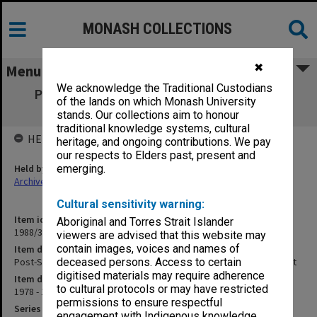
MONASH COLLECTIONS
✖
Menu
We acknowledge the Traditional Custodians
Post-Secondary Education Committee of
of the lands on which Monash University
Inquiry - Partridge Report
stands. Our collections aim to honour
traditional knowledge systems, cultural
HELD BY
heritage, and ongoing contributions. We pay
our respects to Elders past, present and
Held by
emerging.
Archives
Cultural sensitivity warning:
Item identifier
Aboriginal and Torres Strait Islander
1988/37 Item 13
viewers are advised that this website may
contain images, voices and names of
Item description
Post-Secondary Education Committee of Inquiry - Partridge Report
deceased persons. Access to certain
digitised materials may require adherence
Item date
to cultural protocols or may have restricted
1978 - 1980
permissions to ensure respectful
Series
engagement with Indigenous knowledge