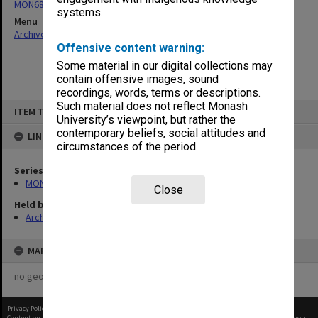
MON680: Dean's subject correspondence files
systems.
Menu
Archives Collections
|
Browse non-digitised items
Offensive content warning:
Some material in our digital collections may
contain offensive images, sound
recordings, words, terms or descriptions.
Skip
Such material does not reflect Monash
ITEM TYPE: ITEM
to
University’s viewpoint, but rather the
content
contemporary beliefs, social attitudes and
LINKED TO
circumstances of the period.
Series
MON680: Dean's subject correspondence files
Close
Held by
Archives
MAP
no geotags or polygons yet
Privacy Policy
|
Terms of Use
Content on this site may be subject to Copyright, please
contact Monash Uni
before any reuse if you