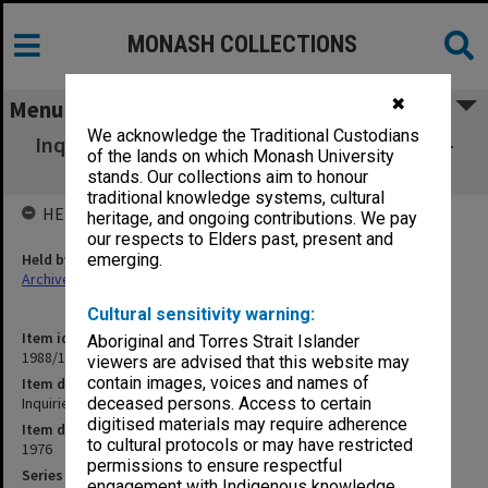
MONASH COLLECTIONS
✖
Menu
We acknowledge the Traditional Custodians
Inquiries. Victoria Institute of Colleges. Post-
of the lands on which Monash University
Secondary Inquiry
stands. Our collections aim to honour
traditional knowledge systems, cultural
HELD BY
heritage, and ongoing contributions. We pay
our respects to Elders past, present and
Held by
emerging.
Archives
Cultural sensitivity warning:
Item identifier
Aboriginal and Torres Strait Islander
1988/12 Item 13
viewers are advised that this website may
contain images, voices and names of
Item description
Inquiries. Victoria Institute of Colleges. Post-Secondary Inquiry
deceased persons. Access to certain
digitised materials may require adherence
Item date
to cultural protocols or may have restricted
1976
permissions to ensure respectful
Series
engagement with Indigenous knowledge