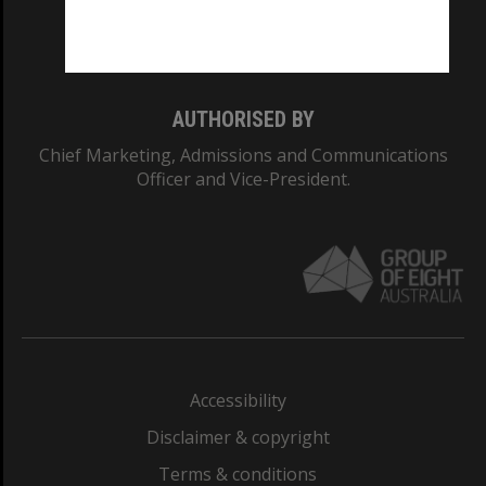
Monash University: 00008C
Monash College: 01857J
AUTHORISED BY
Chief Marketing, Admissions and Communications
Officer and Vice-President.
Accessibility
Disclaimer & copyright
Terms & conditions