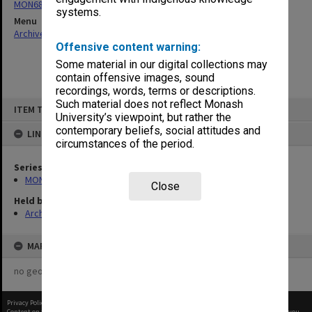
MON680: Dean's subject correspondence files
systems.
Menu
Archives Collections
|
Browse non-digitised items
Offensive content warning:
Some material in our digital collections may
contain offensive images, sound
recordings, words, terms or descriptions.
Skip
Such material does not reflect Monash
ITEM TYPE: ITEM
to
University’s viewpoint, but rather the
content
contemporary beliefs, social attitudes and
LINKED TO
circumstances of the period.
Series
MON680: Dean's subject correspondence files
Close
Held by
Archives
MAP
no geotags or polygons yet
Privacy Policy
|
Terms of Use
Content on this site may be subject to Copyright, please
contact Monash Uni
before any reuse if you