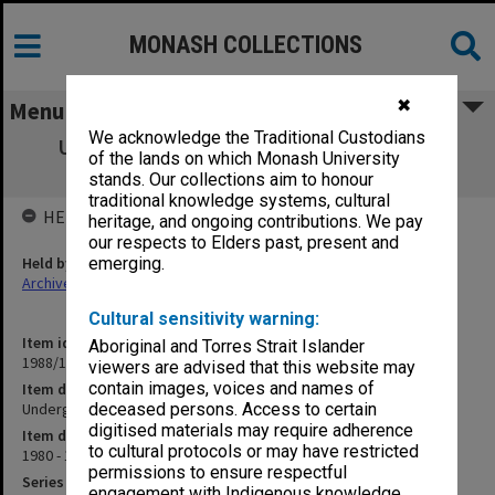
MONASH COLLECTIONS
✖
Menu
We acknowledge the Traditional Custodians
Undergraduate. Bachelor of Engineering
of the lands on which Monash University
Regulations 1981
stands. Our collections aim to honour
traditional knowledge systems, cultural
HELD BY
heritage, and ongoing contributions. We pay
our respects to Elders past, present and
Held by
emerging.
Archives
Cultural sensitivity warning:
Item identifier
Aboriginal and Torres Strait Islander
1988/12 Item 19
viewers are advised that this website may
contain images, voices and names of
Item description
Undergraduate. Bachelor of Engineering Regulations 1981
deceased persons. Access to certain
digitised materials may require adherence
Item date
to cultural protocols or may have restricted
1980 - 1981
permissions to ensure respectful
Series
engagement with Indigenous knowledge