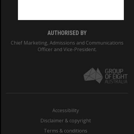
Monash University: 00008C
Monash College: 01857J
AUTHORISED BY
Chief Marketing, Admissions and Communications
Officer and Vice-President.
Accessibility
Disclaimer & copyright
Terms & conditions