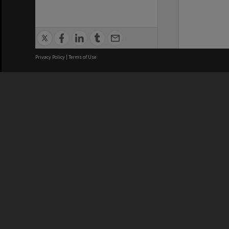
Privacy Policy
|
Terms of Use
We acknowledge and pay respects
REGISTERED AUSTRALIAN
CRICOS 
UNIVERSITY
NUMBER
ABN: 12 377 614 012
Monash Un