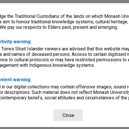
e the Traditional Custodians of the lands on which Monash Univ
s aim to honour traditional knowledge systems, cultural heritage
 We pay our respects to Elders past, present and emerging.
itivity warning:
 Torres Strait Islander viewers are advised that this website ma
s and names of deceased persons. Access to certain digitised 
nce to cultural protocols or may have restricted permissions to
ngagement with Indigenous knowledge systems.
ntent warning:
in our digital collections may contain offensive images, sound 
r descriptions. Such material does not reflect Monash University
 contemporary beliefs, social attitudes and circumstances of the 
Close