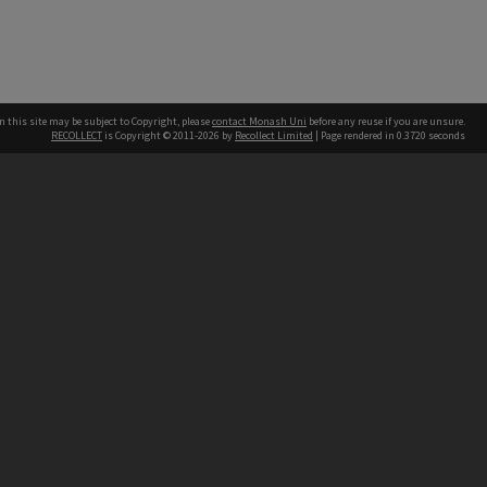
n this site may be subject to Copyright, please
contact Monash Uni
before any reuse if you are unsure.
RECOLLECT
is Copyright © 2011-2026 by
Recollect Limited
| Page rendered in
0.3720
seconds
h our Australian campuses stand.