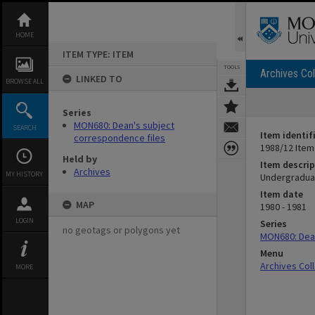
Skip
to
content
HOME
ITEM TYPE: ITEM
TOOLS
Archives Col
LINKED TO
BROWSE ALL
Series
MON680: Dean's subject
SEARCH
Item identif
correspondence files
1988/12 Item
Held by
Item descrip
Archives
MY HISTORY
Undergraduat
Item date
MAP
1980 - 1981
LOGIN
Series
no geotags or polygons yet
MON680: Dean
Menu
Archives Col
MORE