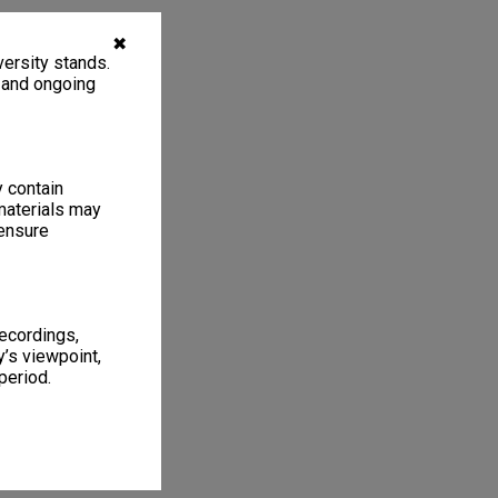
✖
ersity stands.
, and ongoing
y contain
materials may
 ensure
recordings,
’s viewpoint,
period.