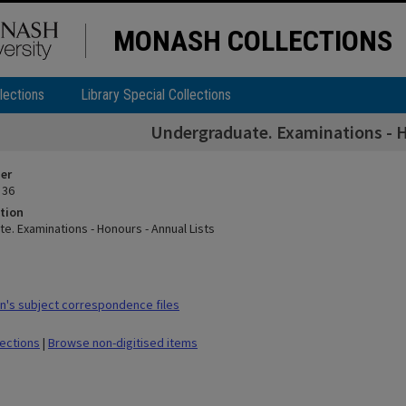
MONASH COLLECTIONS
lections
Library Special Collections
Undergraduate. Examinations - H
ier
 36
tion
e. Examinations - Honours - Annual Lists
's subject correspondence files
lections
|
Browse non-digitised items