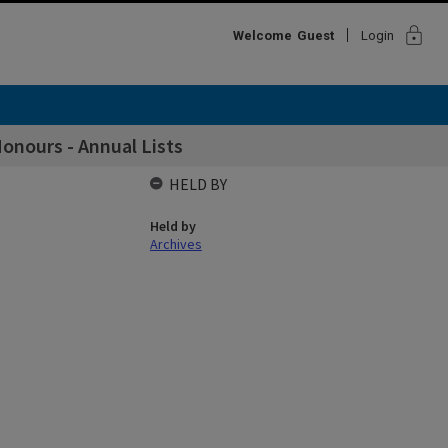
lock
Welcome
Guest
Login
onours - Annual Lists
HELD BY
Held by
Archives