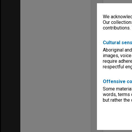
We acknowledg
Our collection
contributions.
Cultural sens
Aboriginal and
images, voice
require adhere
respectful e
Offensive co
Some material 
words, terms o
but rather the