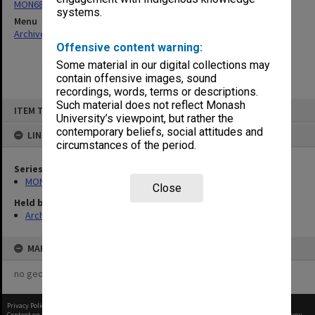
MON680: Dean's subject correspondence files
systems.
Menu
Archives Collections
|
Browse non-digitised items
Offensive content warning:
Some material in our digital collections may
contain offensive images, sound
recordings, words, terms or descriptions.
Skip
Such material does not reflect Monash
ITEM TYPE: ITEM
to
University’s viewpoint, but rather the
content
contemporary beliefs, social attitudes and
LINKED TO
circumstances of the period.
Series
MON680: Dean's subject correspondence files
Close
Held by
Archives
MAP
no geotags or polygons yet
Privacy Policy
|
Terms of Use
Content on this site may be subject to Copyright, please
contact Monash Uni
before any reuse if you