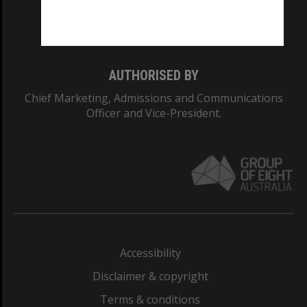
Monash University: 00008C
Monash College: 01857J
AUTHORISED BY
Chief Marketing, Admissions and Communications
Officer and Vice-President.
Accessibility
Disclaimer & copyright
Terms & conditions