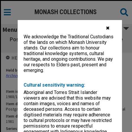
MONASH COLLECTIONS
✖
Menu
We acknowledge the Traditional Custodians
Postgraduate. Master of Engineering Science
of the lands on which Monash University
Coursework - General
stands. Our collections aim to honour
traditional knowledge systems, cultural
HELD BY
heritage, and ongoing contributions. We pay
our respects to Elders past, present and
Held by
emerging.
Archives
Cultural sensitivity warning:
Item identifier
Aboriginal and Torres Strait Islander
1988/12 Item 68
viewers are advised that this website may
contain images, voices and names of
Item description
Postgraduate. Master of Engineering Science Coursework - General
deceased persons. Access to certain
digitised materials may require adherence
Item date
to cultural protocols or may have restricted
1981
permissions to ensure respectful
Series
engagement with Indigenous knowledge