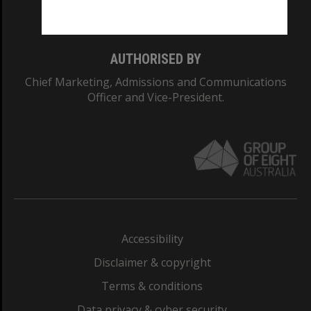
Monash College: 01857J
AUTHORISED BY
Chief Marketing, Admissions and Communications
Officer and Vice-President.
Accessibility
Disclaimer & copyright
Terms & conditions
Data privacy & cyber security