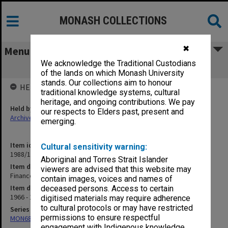
MONASH COLLECTIONS
✖
Menu
We acknowledge the Traditional Custodians
Finance. B.26 Telephone and Telex
of the lands on which Monash University
stands. Our collections aim to honour
HELD BY
traditional knowledge systems, cultural
heritage, and ongoing contributions. We pay
Held by
our respects to Elders past, present and
Archives
emerging.
Item identifier
Cultural sensitivity warning:
1988/12 Item 96
Aboriginal and Torres Strait Islander
Item description
viewers are advised that this website may
Finance. B.26 Telephone and Telex
contain images, voices and names of
Item date
deceased persons. Access to certain
1966 - 1974
digitised materials may require adherence
to cultural protocols or may have restricted
Series
permissions to ensure respectful
MON680: Dean's subject correspondence files
engagement with Indigenous knowledge