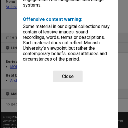
Menu
systems.
Archives Collections
|
Browse non-digitised items
Offensive content warning:
Some material in our digital collections may
contain offensive images, sound
Skip
recordings, words, terms or descriptions.
ITEM TYPE: ITEM
to
content
Such material does not reflect Monash
LINKED TO
University’s viewpoint, but rather the
contemporary beliefs, social attitudes and
circumstances of the period.
Series
MON680: Dean's subject correspondence files
Held by
Close
Archives
MAP
no geotags or polygons yet
Privacy Policy
|
Terms of Use
Content on this site may be subject to Copyright, please
contact Monash Uni
before any reuse if you
are unsure.