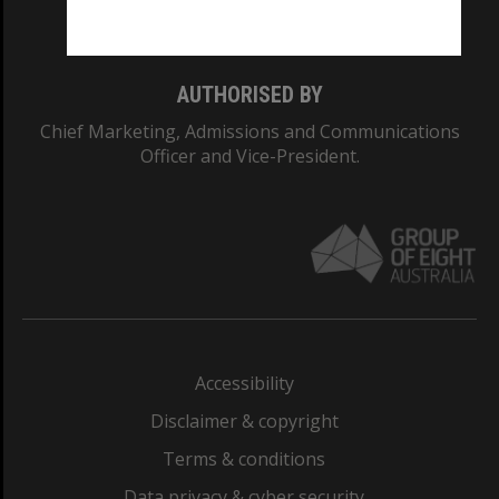
Monash College: 01857J
AUTHORISED BY
Chief Marketing, Admissions and Communications
Officer and Vice-President.
Accessibility
Disclaimer & copyright
Terms & conditions
Data privacy & cyber security