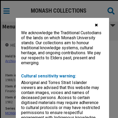
MONASH COLLECTIONS
✖
Menu
We acknowledge the Traditional Custodians
Finance Matters. Overseas Travel
of the lands on which Monash University
stands. Our collections aim to honour
HELD BY
traditional knowledge systems, cultural
heritage, and ongoing contributions. We pay
Held by
our respects to Elders past, present and
Archives
emerging.
Item identifier
Cultural sensitivity warning:
1988/12 Item 120
Aboriginal and Torres Strait Islander
Item description
viewers are advised that this website may
Finance Matters. Overseas Travel
contain images, voices and names of
Item date
deceased persons. Access to certain
1982
digitised materials may require adherence
to cultural protocols or may have restricted
Series
permissions to ensure respectful
MON680: Dean's subject correspondence files
engagement with Indigenous knowledge