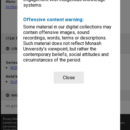
Menu
systems.
Archives Collections
|
Browse non-digitised items
Offensive content warning:
Some material in our digital collections may
contain offensive images, sound
Skip
recordings, words, terms or descriptions.
ITEM TYPE: ITEM
to
content
Such material does not reflect Monash
LINKED TO
University’s viewpoint, but rather the
contemporary beliefs, social attitudes and
circumstances of the period.
Series
MON680: Dean's subject correspondence files
Held by
Close
Archives
MAP
no geotags or polygons yet
Privacy Policy
|
Terms of Use
Content on this site may be subject to Copyright, please
contact Monash Uni
before any reuse if you
are unsure.