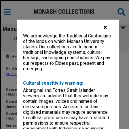
MONASH COLLECTIONS
✖
Menu
We acknowledge the Traditional Custodians
University - General. Energy Conservation
of the lands on which Monash University
Committee
stands. Our collections aim to honour
traditional knowledge systems, cultural
HELD BY
heritage, and ongoing contributions. We pay
our respects to Elders past, present and
Held by
emerging.
Archives
Cultural sensitivity warning:
Item identifier
Aboriginal and Torres Strait Islander
1988/12 Item 199
viewers are advised that this website may
contain images, voices and names of
Item description
University - General. Energy Conservation Committee
deceased persons. Access to certain
digitised materials may require adherence
Item date
to cultural protocols or may have restricted
1982
permissions to ensure respectful
Series
engagement with Indigenous knowledge