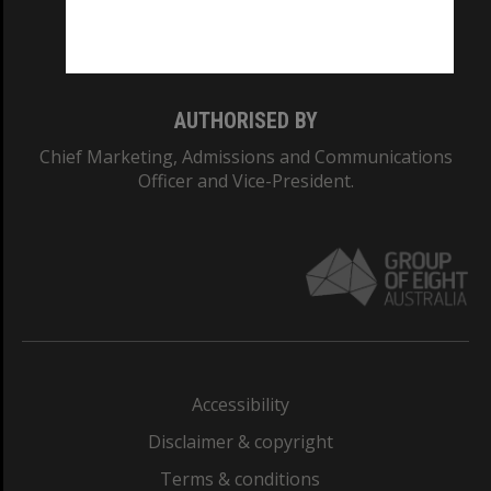
Monash University: 00008C
Monash College: 01857J
AUTHORISED BY
Chief Marketing, Admissions and Communications
Officer and Vice-President.
Accessibility
Disclaimer & copyright
Terms & conditions