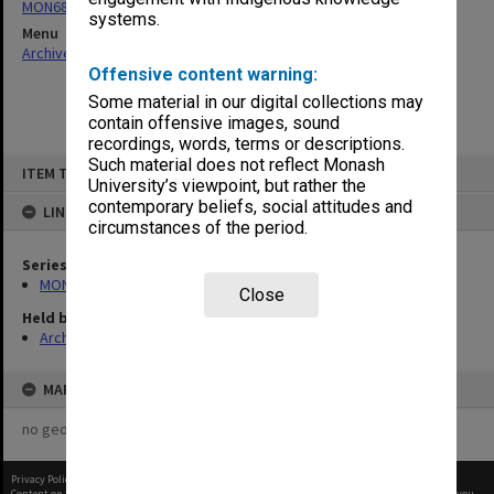
MON680: Dean's subject correspondence files
systems.
Menu
Archives Collections
|
Browse non-digitised items
Offensive content warning:
Some material in our digital collections may
contain offensive images, sound
recordings, words, terms or descriptions.
Skip
Such material does not reflect Monash
ITEM TYPE: ITEM
to
University’s viewpoint, but rather the
content
contemporary beliefs, social attitudes and
LINKED TO
circumstances of the period.
Series
MON680: Dean's subject correspondence files
Close
Held by
Archives
MAP
no geotags or polygons yet
Privacy Policy
|
Terms of Use
Content on this site may be subject to Copyright, please
contact Monash Uni
before any reuse if you