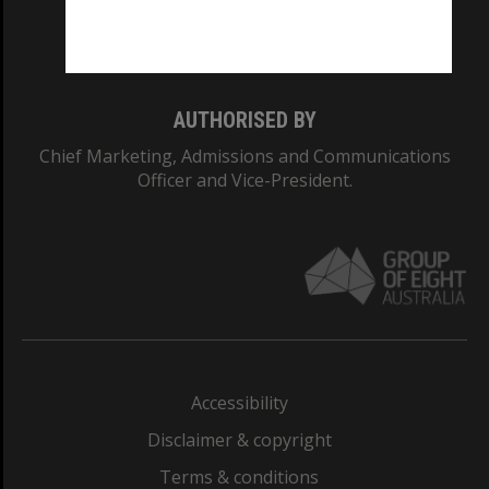
Monash University: 00008C
Monash College: 01857J
AUTHORISED BY
Chief Marketing, Admissions and Communications
Officer and Vice-President.
Accessibility
Disclaimer & copyright
Terms & conditions