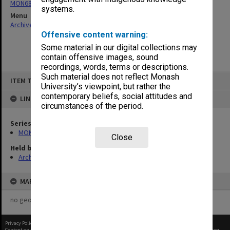
MON680: Dean's subject correspondence files
systems.
Menu
Archives Collections
|
Browse non-digitised items
Offensive content warning:
Some material in our digital collections may
contain offensive images, sound
recordings, words, terms or descriptions.
Skip
Such material does not reflect Monash
ITEM TYPE: ITEM
to
University’s viewpoint, but rather the
content
contemporary beliefs, social attitudes and
LINKED TO
circumstances of the period.
Series
MON680: Dean's subject correspondence files
Close
Held by
Archives
MAP
no geotags or polygons yet
Privacy Policy
|
Terms of Use
Content on this site may be subject to Copyright, please
contact Monash Uni
before any reuse if you