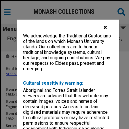
MONASH COLLECTIONS
✖
Menu
We acknowledge the Traditional Custodians
Engineering - General. Colloquia, Symposiums,
of the lands on which Monash University
Seminars
stands. Our collections aim to honour
traditional knowledge systems, cultural
HELD BY
heritage, and ongoing contributions. We pay
our respects to Elders past, present and
Held by
emerging.
Archives
Cultural sensitivity warning:
Item identifier
Aboriginal and Torres Strait Islander
1988/12 Item 213
viewers are advised that this website may
contain images, voices and names of
Item description
Engineering - General. Colloquia, Symposiums, Seminars
deceased persons. Access to certain
digitised materials may require adherence
Item date
to cultural protocols or may have restricted
1982
permissions to ensure respectful
Series
engagement with Indigenous knowledge