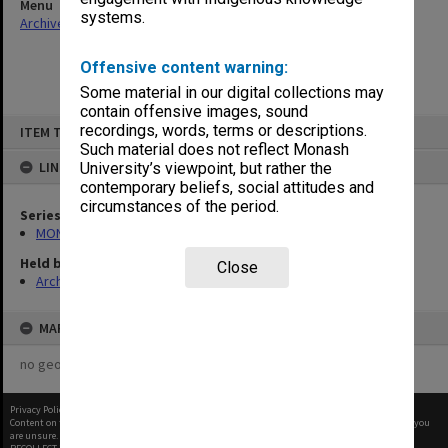
Menu
systems.
Archives Collections
|
Browse non-digitised items
Offensive content warning:
Some material in our digital collections may
contain offensive images, sound
Skip
recordings, words, terms or descriptions.
ITEM TYPE: ITEM
to
content
Such material does not reflect Monash
LINKED TO
University’s viewpoint, but rather the
contemporary beliefs, social attitudes and
circumstances of the period.
Series
MON680: Dean's subject correspondence files
Held by
Close
Archives
MAP
no geotags or polygons yet
Privacy Policy
|
Terms of Use
Content on this site may be subject to Copyright, please
contact Monash Uni
before any reuse if you
are unsure.