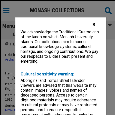
MONASH COLLECTIONS
✖
Menu
We acknowledge the Traditional Custodians
Engineering - General. Faculty Handbook
of the lands on which Monash University
stands. Our collections aim to honour
HELD BY
traditional knowledge systems, cultural
heritage, and ongoing contributions. We pay
Held by
our respects to Elders past, present and
Archives
emerging.
Item identifier
Cultural sensitivity warning:
1988/12 Item 221
Aboriginal and Torres Strait Islander
Item description
viewers are advised that this website may
Engineering - General. Faculty Handbook
contain images, voices and names of
Item date
deceased persons. Access to certain
1980
digitised materials may require adherence
to cultural protocols or may have restricted
Series
permissions to ensure respectful
MON680: Dean's subject correspondence files
engagement with Indigenous knowledge