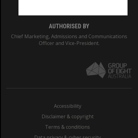
Monash College: 01857J
AUTHORISED BY
Chief Marketing, Admissions and Communications
Officer and Vice-President.
Accessibility
Disclaimer & copyright
Terms & conditions
Data privacy & cyber security