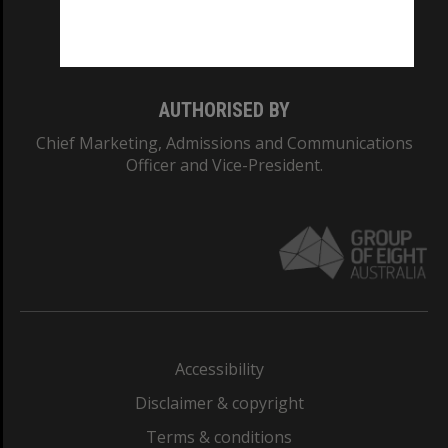
Monash University: 00008C
Monash College: 01857J
AUTHORISED BY
Chief Marketing, Admissions and Communications
Officer and Vice-President.
Accessibility
Disclaimer & copyright
Terms & conditions