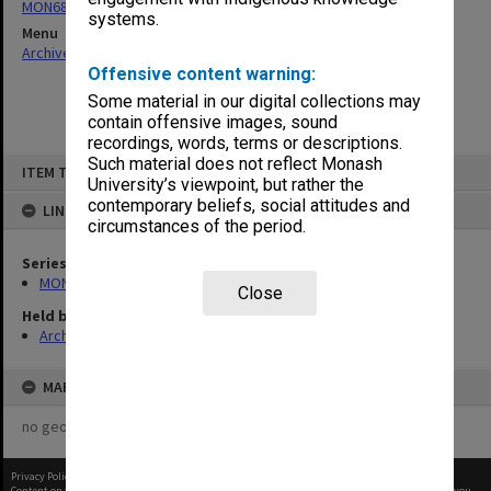
MON680: Dean's subject correspondence files
systems.
Menu
Archives Collections
|
Browse non-digitised items
Offensive content warning:
Some material in our digital collections may
contain offensive images, sound
recordings, words, terms or descriptions.
Skip
Such material does not reflect Monash
ITEM TYPE: ITEM
to
University’s viewpoint, but rather the
content
contemporary beliefs, social attitudes and
LINKED TO
circumstances of the period.
Series
MON680: Dean's subject correspondence files
Close
Held by
Archives
MAP
no geotags or polygons yet
Privacy Policy
|
Terms of Use
Content on this site may be subject to Copyright, please
contact Monash Uni
before any reuse if you