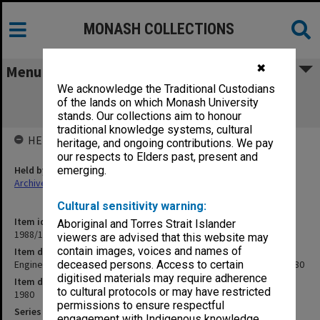
MONASH COLLECTIONS
✖
Menu
We acknowledge the Traditional Custodians
Engineering - General. Visit of Monash
of the lands on which Monash University
University Council 9 June 1980
stands. Our collections aim to honour
traditional knowledge systems, cultural
HELD BY
heritage, and ongoing contributions. We pay
our respects to Elders past, present and
Held by
emerging.
Archives
Cultural sensitivity warning:
Item identifier
Aboriginal and Torres Strait Islander
1988/12 Item 237
viewers are advised that this website may
contain images, voices and names of
Item description
Engineering - General. Visit of Monash University Council 9 June 1980
deceased persons. Access to certain
digitised materials may require adherence
Item date
to cultural protocols or may have restricted
1980
permissions to ensure respectful
Series
engagement with Indigenous knowledge