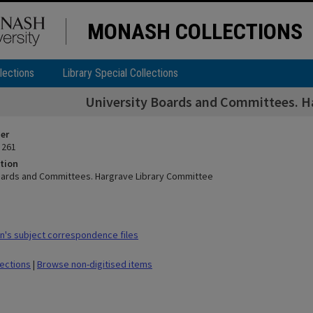
MONASH COLLECTIONS
lections
Library Special Collections
University Boards and Committees. H
ier
 261
tion
oards and Committees. Hargrave Library Committee
's subject correspondence files
lections
|
Browse non-digitised items