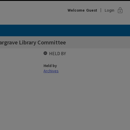
lock
Welcome
Guest
Login
argrave Library Committee
HELD BY
Held by
Archives