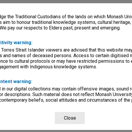
e the Traditional Custodians of the lands on which Monash Univ
s aim to honour traditional knowledge systems, cultural heritage
 We pay our respects to Elders past, present and emerging.
itivity warning:
 Torres Strait Islander viewers are advised that this website ma
s and names of deceased persons. Access to certain digitised 
nce to cultural protocols or may have restricted permissions to
ngagement with Indigenous knowledge systems.
ntent warning:
in our digital collections may contain offensive images, sound 
r descriptions. Such material does not reflect Monash University
 contemporary beliefs, social attitudes and circumstances of the 
Close