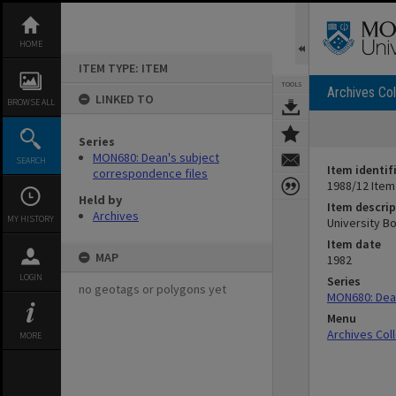
Skip
to
content
HOME
ITEM TYPE: ITEM
TOOLS
Archives Col
LINKED TO
BROWSE ALL
Series
MON680: Dean's subject
SEARCH
Item identif
correspondence files
1988/12 Item
Held by
Item descrip
Archives
MY HISTORY
University B
Item date
MAP
1982
LOGIN
Series
no geotags or polygons yet
MON680: Dean
Menu
Archives Col
MORE