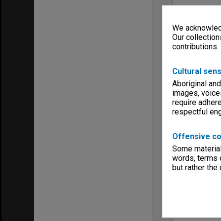
We acknowledg
Our collection
contributions.
Cultural sens
Aboriginal and
images, voice
require adhere
respectful e
Offensive co
Some material 
words, terms o
but rather the