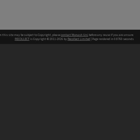
n this site may be subject to Copyright, please
contact Monash Uni
before any reuse if you are unsure.
RECOLLECT
is Copyright © 2011-2026 by
Recollect Limited
| Page rendered in
0.8760
seconds
h our Australian campuses stand.