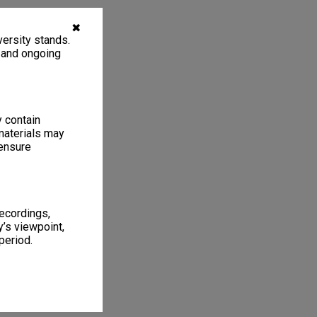
✖
ersity stands.
, and ongoing
y contain
materials may
 ensure
recordings,
’s viewpoint,
period.