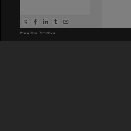
Privacy Policy
|
Terms of Use
We acknowledge and pay respects
REGISTERED AUSTRALIAN
CRICOS 
UNIVERSITY
NUMBER
ABN: 12 377 614 012
Monash Un