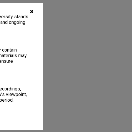
✖
ersity stands.
, and ongoing
y contain
materials may
 ensure
recordings,
’s viewpoint,
period.