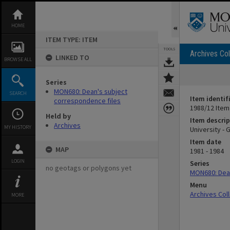
Skip
to
content
HOME
ITEM TYPE: ITEM
TOOLS
Archives Col
LINKED TO
BROWSE ALL
Series
MON680: Dean's subject
SEARCH
Item identif
correspondence files
1988/12 Item
Held by
Item descrip
Archives
MY HISTORY
University -
Item date
MAP
1981 - 1984
LOGIN
Series
no geotags or polygons yet
MON680: Dean
Menu
Archives Col
MORE