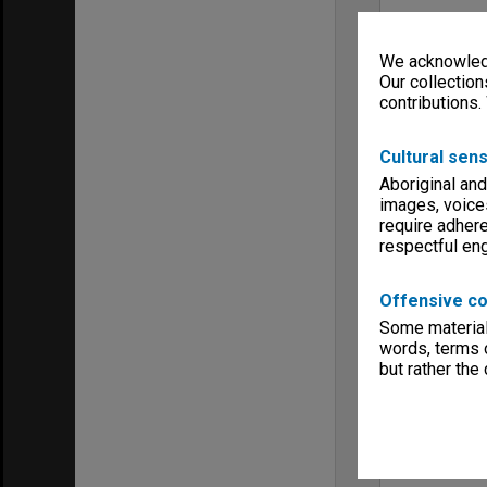
We acknowledg
Our collection
contributions.
Cultural sens
Aboriginal and
images, voice
require adhere
respectful e
Offensive co
Some material 
words, terms o
but rather the