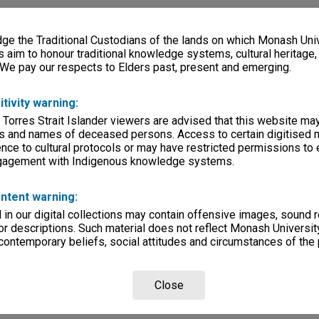
e the Traditional Custodians of the lands on which Monash Univ
s aim to honour traditional knowledge systems, cultural heritage
 We pay our respects to Elders past, present and emerging.
itivity warning:
 Torres Strait Islander viewers are advised that this website ma
s and names of deceased persons. Access to certain digitised 
nce to cultural protocols or may have restricted permissions to
ngagement with Indigenous knowledge systems.
ntent warning:
in our digital collections may contain offensive images, sound 
r descriptions. Such material does not reflect Monash University
 contemporary beliefs, social attitudes and circumstances of the 
Close