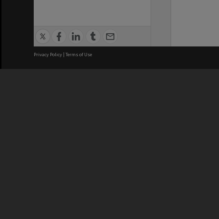
Privacy Policy
|
Terms of Use
We acknowledge and pay respects
REGISTERED AUSTRALIAN
CRICOS 
UNIVERSITY
NUMBER
ABN: 12 377 614 012
Monash Un