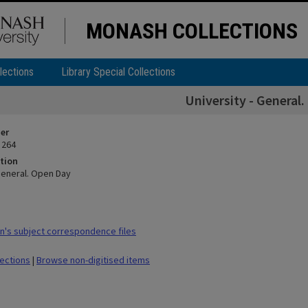
MONASH COLLECTIONS
lections
Library Special Collections
University - General
ier
 264
tion
 General. Open Day
's subject correspondence files
lections
|
Browse non-digitised items