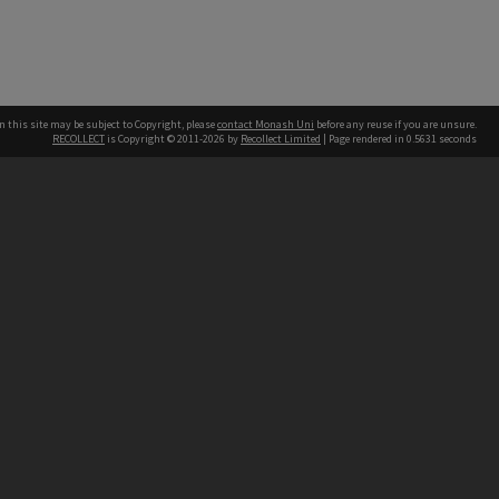
n this site may be subject to Copyright, please
contact Monash Uni
before any reuse if you are unsure.
RECOLLECT
is Copyright © 2011-2026 by
Recollect Limited
| Page rendered in
0.5631
seconds
h our Australian campuses stand.