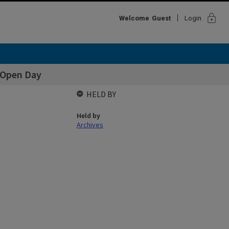
lock
Welcome
Guest
Login
. Open Day
HELD BY
Held by
Archives