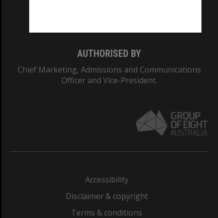
Monash University: 00008C
Monash College: 01857J
AUTHORISED BY
Chief Marketing, Admissions and Communications
Officer and Vice-President.
Accessibility
Disclaimer & copyright
Terms & conditions