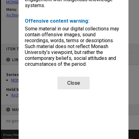
MON680: Dean's subject correspondence files
systems.
Menu
Archives Collections
|
Browse non-digitised items
Offensive content warning:
Some material in our digital collections may
contain offensive images, sound
recordings, words, terms or descriptions.
Skip
Such material does not reflect Monash
ITEM TYPE: ITEM
to
University’s viewpoint, but rather the
content
contemporary beliefs, social attitudes and
LINKED TO
circumstances of the period.
Series
MON680: Dean's subject correspondence files
Close
Held by
Archives
MAP
no geotags or polygons yet
Privacy Policy
|
Terms of Use
Content on this site may be subject to Copyright, please
contact Monash Uni
before any reuse if you