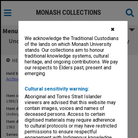
MONASH COLLECTIONS
✖
Menu
We acknowledge the Traditional Custodians
Undergraduate. Examinations Supplementary
of the lands on which Monash University
and Special
stands. Our collections aim to honour
traditional knowledge systems, cultural
HELD BY
heritage, and ongoing contributions. We pay
our respects to Elders past, present and
Held by
emerging.
Archives
Cultural sensitivity warning:
Item identifier
Aboriginal and Torres Strait Islander
1988/12 Item 289
viewers are advised that this website may
contain images, voices and names of
Item description
Undergraduate. Examinations Supplementary and Special
deceased persons. Access to certain
digitised materials may require adherence
Item date
to cultural protocols or may have restricted
1983
permissions to ensure respectful
Series
engagement with Indigenous knowledge