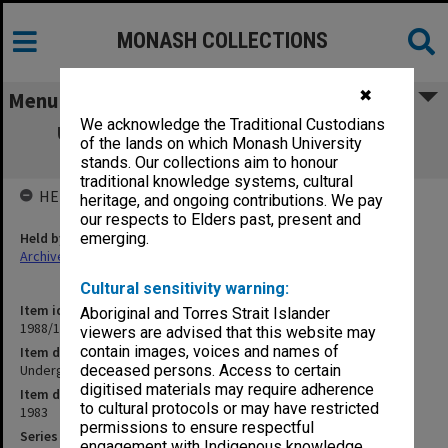
MONASH COLLECTIONS
✖
Menu
We acknowledge the Traditional Custodians
Undergraduate. Examinations - Subject
of the lands on which Monash University
Weightings
stands. Our collections aim to honour
traditional knowledge systems, cultural
HELD BY
heritage, and ongoing contributions. We pay
our respects to Elders past, present and
Held by
emerging.
Archives
Cultural sensitivity warning:
Item identifier
Aboriginal and Torres Strait Islander
1988/12 Item 294
viewers are advised that this website may
contain images, voices and names of
Item description
Undergraduate. Examinations - Subject Weightings
deceased persons. Access to certain
digitised materials may require adherence
Item date
to cultural protocols or may have restricted
1983
permissions to ensure respectful
Series
engagement with Indigenous knowledge