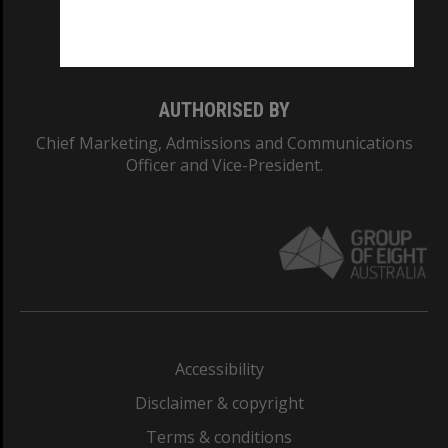
Monash University: 00008C
Monash College: 01857J
AUTHORISED BY
Chief Marketing, Admissions and Communications
Officer and Vice-President.
Accessibility
Disclaimer & copyright
Terms & conditions