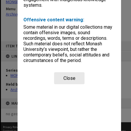
MON680: Dean's subject correspondence files
systems.
Menu
Archives Collections
|
Browse non-digitised items
Offensive content warning:
Some material in our digital collections may
contain offensive images, sound
recordings, words, terms or descriptions.
Skip
Such material does not reflect Monash
ITEM TYPE: ITEM
to
University’s viewpoint, but rather the
content
contemporary beliefs, social attitudes and
LINKED TO
circumstances of the period.
Series
MON680: Dean's subject correspondence files
Close
Held by
Archives
MAP
no geotags or polygons yet
Privacy Policy
|
Terms of Use
Content on this site may be subject to Copyright, please
contact Monash Uni
before any reuse if you