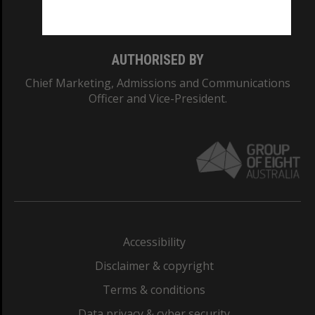
Monash College: 01857J
AUTHORISED BY
Chief Marketing, Admissions and Communications
Officer and Vice-President.
Accessibility
Disclaimer & copyright
Terms & conditions
Data privacy & cyber security