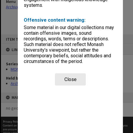
Menu
systems.
Archives Collections
|
Browse non-digitised items
Offensive content warning:
Some material in our digital collections may
contain offensive images, sound
Skip
recordings, words, terms or descriptions.
ITEM TYPE: ITEM
to
content
Such material does not reflect Monash
LINKED TO
University’s viewpoint, but rather the
contemporary beliefs, social attitudes and
circumstances of the period.
Series
MON680: Dean's subject correspondence files
Held by
Close
Archives
MAP
no geotags or polygons yet
Privacy Policy
|
Terms of Use
Content on this site may be subject to Copyright, please
contact Monash Uni
before any reuse if you
are unsure.