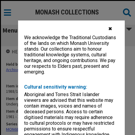
MONASH COLLECTIONS
✖
Menu
We acknowledge the Traditional Custodians
Undergraduate. EFTS Weightings
of the lands on which Monash University
stands. Our collections aim to honour
HELD BY
traditional knowledge systems, cultural
heritage, and ongoing contributions. We pay
Held by
our respects to Elders past, present and
Archives
emerging.
Item identifier
Cultural sensitivity warning:
1988/12 Item 312
Aboriginal and Torres Strait Islander
Item description
viewers are advised that this website may
Undergraduate. EFTS Weightings
contain images, voices and names of
Item date
deceased persons. Access to certain
1981 - 1982
digitised materials may require adherence
to cultural protocols or may have restricted
Series
permissions to ensure respectful
MON680: Dean's subject correspondence files
engagement with Indigenous knowledge